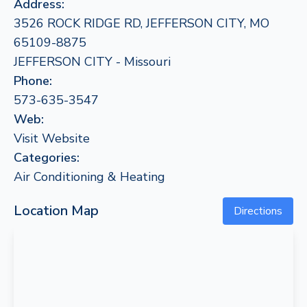
Address:
3526 ROCK RIDGE RD, JEFFERSON CITY, MO
65109-8875
JEFFERSON CITY - Missouri
Phone:
573-635-3547
Web:
Visit Website
Categories:
Air Conditioning & Heating
Location Map
Directions