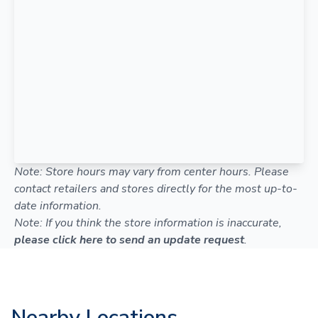
Note: Store hours may vary from center hours. Please
contact retailers and stores directly for the most up-to-
date information.
Note: If you think the store information is inaccurate,
please click here to send an update request
.
Nearby Locations