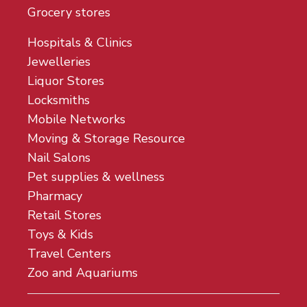
Grocery stores
Hospitals & Clinics
Jewelleries
Liquor Stores
Locksmiths
Mobile Networks
Moving & Storage Resource
Nail Salons
Pet supplies & wellness
Pharmacy
Retail Stores
Toys & Kids
Travel Centers
Zoo and Aquariums