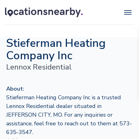
Stieferman Heating
Company Inc
Lennox Residential
About:
Stieferman Heating Company Inc is a trusted
Lennox Residential dealer situated in
JEFFERSON CITY, MO. For any inquiries or
assistance, feel free to reach out to them at 573-
635-3547.