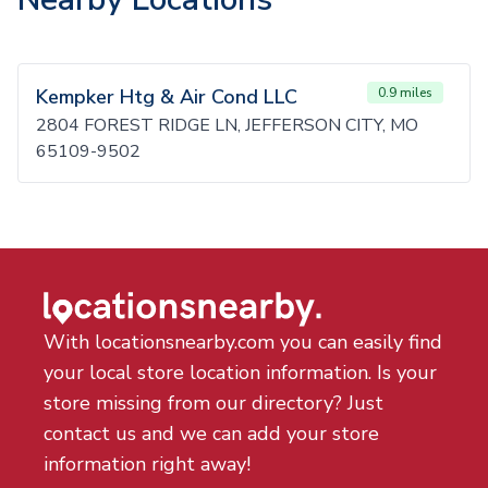
Kempker Htg & Air Cond LLC
0.9 miles
2804 FOREST RIDGE LN, JEFFERSON CITY, MO
65109-9502
With locationsnearby.com you can easily find
your local store location information. Is your
store missing from our directory? Just
contact us and we can add your store
information right away!