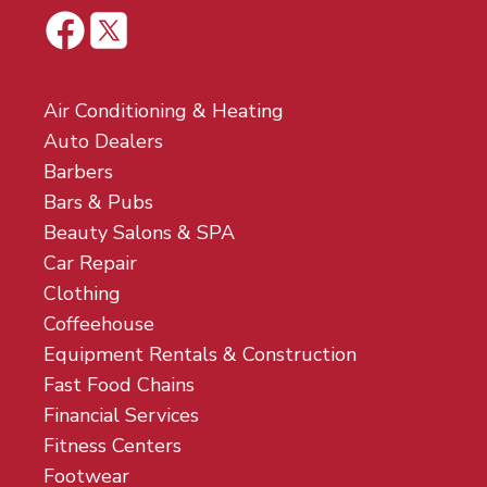
Air Conditioning & Heating
Auto Dealers
Barbers
Bars & Pubs
Beauty Salons & SPA
Car Repair
Clothing
Coffeehouse
Equipment Rentals & Construction
Fast Food Chains
Financial Services
Fitness Centers
Footwear