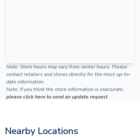
Note: Store hours may vary from center hours. Please
contact retailers and stores directly for the most up-to-
date information.
Note: If you think the store information is inaccurate,
please click here to send an update request
.
Nearby Locations