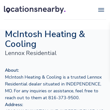
McIntosh Heating &
Cooling
Lennox Residential
About:
McIntosh Heating & Cooling is a trusted Lennox
Residential dealer situated in INDEPENDENCE,
MO. For any inquiries or assistance, feel free to
reach out to them at 816-373-9500.
Address: