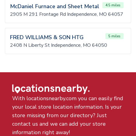
McDaniel Furnace and Sheet Metal
4.5 miles
2905 M 291 Frontage Rd Independence, MO 64057
FRED WILLIAMS & SON HTG
5 miles
2408 N Liberty St Independence, MO 64050
With locationsnearby.com you can easily find
your local store location information. Is your
store missing from our directory? Just
contact us and we can add your store
information right away!