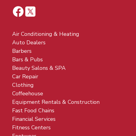
Air Conditioning & Heating
Auto Dealers
Barbers
Bars & Pubs
Beauty Salons & SPA
Car Repair
Clothing
Coffeehouse
Equipment Rentals & Construction
Fast Food Chains
Financial Services
Fitness Centers