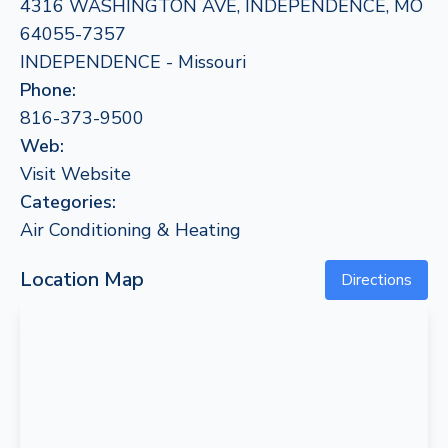
4316 WASHINGTON AVE, INDEPENDENCE, MO
64055-7357
INDEPENDENCE - Missouri
Phone:
816-373-9500
Web:
Visit Website
Categories:
Air Conditioning & Heating
Location Map
Directions