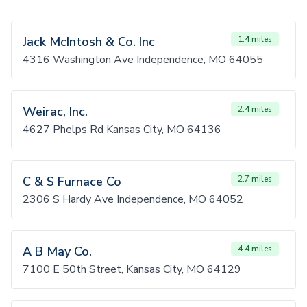
Jack McIntosh & Co. Inc
1.4 miles
4316 Washington Ave Independence, MO 64055
Weirac, Inc.
2.4 miles
4627 Phelps Rd Kansas City, MO 64136
C & S Furnace Co
2.7 miles
2306 S Hardy Ave Independence, MO 64052
A B May Co.
4.4 miles
7100 E 50th Street, Kansas City, MO 64129