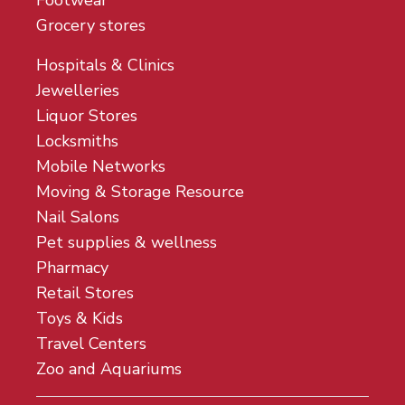
Footwear
Grocery stores
Hospitals & Clinics
Jewelleries
Liquor Stores
Locksmiths
Mobile Networks
Moving & Storage Resource
Nail Salons
Pet supplies & wellness
Pharmacy
Retail Stores
Toys & Kids
Travel Centers
Zoo and Aquariums