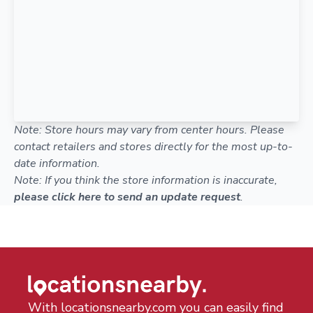
Note: Store hours may vary from center hours. Please
contact retailers and stores directly for the most up-to-
date information.
Note: If you think the store information is inaccurate,
please click here to send an update request
.
With locationsnearby.com you can easily find