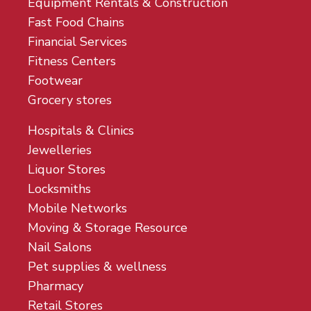
Equipment Rentals & Construction
Fast Food Chains
Financial Services
Fitness Centers
Footwear
Grocery stores
Hospitals & Clinics
Jewelleries
Liquor Stores
Locksmiths
Mobile Networks
Moving & Storage Resource
Nail Salons
Pet supplies & wellness
Pharmacy
Retail Stores