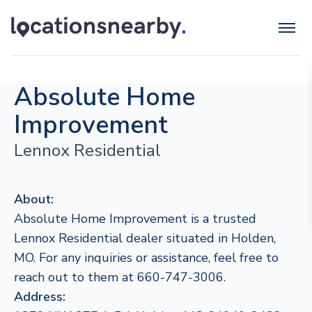
Absolute Home
Improvement
Lennox Residential
About:
Absolute Home Improvement is a trusted
Lennox Residential dealer situated in Holden,
MO. For any inquiries or assistance, feel free to
reach out to them at 660-747-3006.
Address: