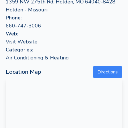
1359 NW 275th Rd, Holden, MO 64040-8428
Holden - Missouri
Phone:
660-747-3006
Web:
Visit Website
Categories:
Air Conditioning & Heating
Location Map
Directions