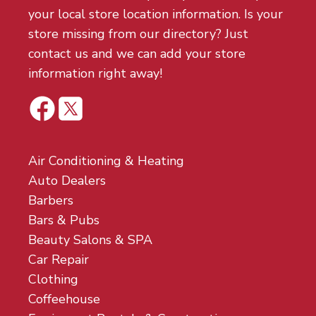
your local store location information. Is your
store missing from our directory? Just
contact us and we can add your store
information right away!
Air Conditioning & Heating
Auto Dealers
Barbers
Bars & Pubs
Beauty Salons & SPA
Car Repair
Clothing
Coffeehouse