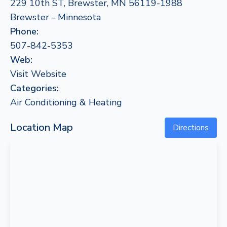
229 10th ST, Brewster, MN 56119-1988
Brewster - Minnesota
Phone:
507-842-5353
Web:
Visit Website
Categories:
Air Conditioning & Heating
Location Map
Directions