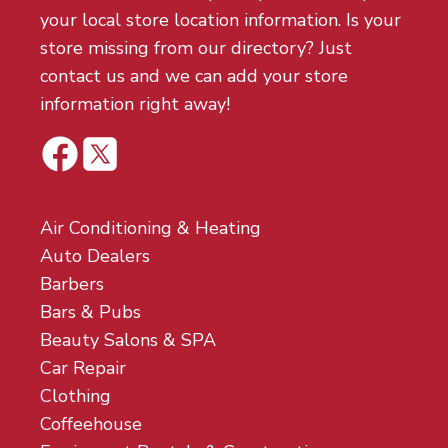
your local store location information. Is your
store missing from our directory? Just
contact us and we can add your store
information right away!
Air Conditioning & Heating
Auto Dealers
Barbers
Bars & Pubs
Beauty Salons & SPA
Car Repair
Clothing
Coffeehouse