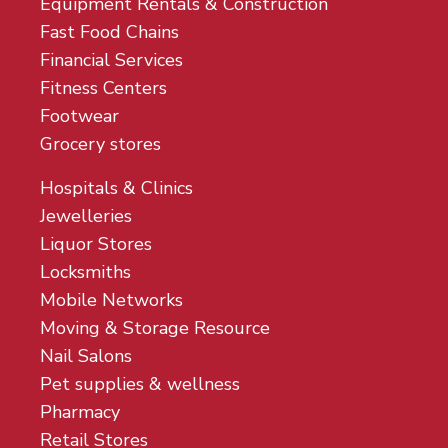
Equipment Rentals & Construction
Fast Food Chains
Financial Services
Fitness Centers
Footwear
Grocery stores
Hospitals & Clinics
Jewelleries
Liquor Stores
Locksmiths
Mobile Networks
Moving & Storage Resource
Nail Salons
Pet supplies & wellness
Pharmacy
Retail Stores