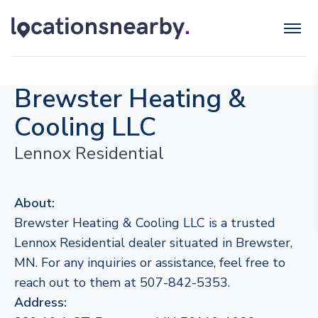
Brewster Heating &
Cooling LLC
Lennox Residential
About:
Brewster Heating & Cooling LLC is a trusted
Lennox Residential dealer situated in Brewster,
MN. For any inquiries or assistance, feel free to
reach out to them at 507-842-5353.
Address: