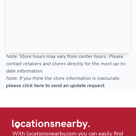
Note: Store hours may vary from center hours. Please
contact retailers and stores directly for the most up-to-
date information.
Note: If you think the store information is inaccurate,
please click here to send an update request
.
With locationsnearby.com you can easily find