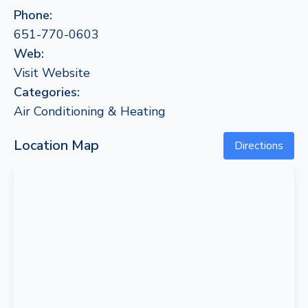
Phone:
651-770-0603
Web:
Visit Website
Categories:
Air Conditioning & Heating
Location Map
Directions