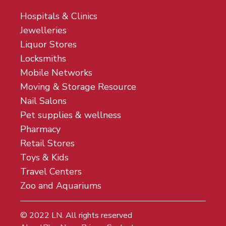
Hospitals & Clinics
Jewelleries
Liquor Stores
Locksmiths
Mobile Networks
Moving & Storage Resource
Nail Salons
Pet supplies & wellness
Pharmacy
Retail Stores
Toys & Kids
Travel Centers
Zoo and Aquariums
© 2022
LN
. All rights reserved