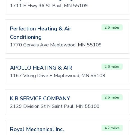
1711 E Hwy 36 St Paul, MN 55109
Perfection Heating & Air
2.6 miles
Conditioning
1770 Gervais Ave Maplewood, MN 55109
APOLLO HEATING & AIR
2.6 miles
1167 Viking Drive E Maplewood, MN 55109
K B SERVICE COMPANY
2.6 miles
2129 Division St N Saint Paul, MN 55109
Royal Mechanical Inc.
4.2 miles