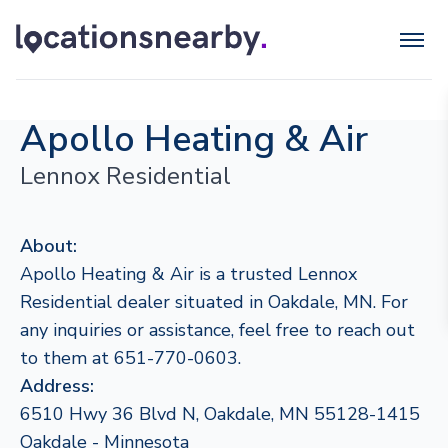
Apollo Heating & Air
Lennox Residential
About:
Apollo Heating & Air is a trusted Lennox
Residential dealer situated in Oakdale, MN. For
any inquiries or assistance, feel free to reach out
to them at 651-770-0603.
Address:
6510 Hwy 36 Blvd N, Oakdale, MN 55128-1415
Oakdale - Minnesota