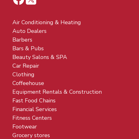
Air Conditioning & Heating
Auto Dealers
Barbers
Bars & Pubs
Beauty Salons & SPA
Car Repair
Clothing
Coffeehouse
Equipment Rentals & Construction
Fast Food Chains
Financial Services
Fitness Centers
Footwear
Grocery stores