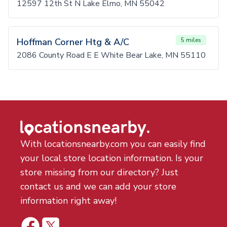
12597 12th St N Lake Elmo, MN 55042
Hoffman Corner Htg & A/C
5 miles
2086 County Road E E White Bear Lake, MN 55110
With locationsnearby.com you can easily find
your local store location information. Is your
store missing from our directory? Just
contact us and we can add your store
information right away!