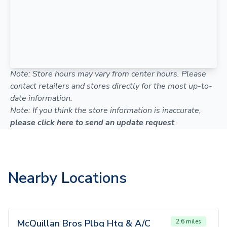
Note: Store hours may vary from center hours. Please
contact retailers and stores directly for the most up-to-
date information.
Note: If you think the store information is inaccurate,
please click here to send an update request
.
Nearby Locations
McQuillan Bros Plbg Htg & A/C
2.6 miles