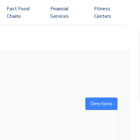
Fast Food
Financial
Fitness
Chains
Services
Centers
Directions