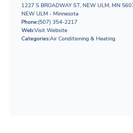
1227 S BROADWAY ST, NEW ULM, MN 560
NEW ULM - Minnesota
Phone:
(507) 354-2217
Web:
Visit Website
Categories:
Air Conditioning & Heating