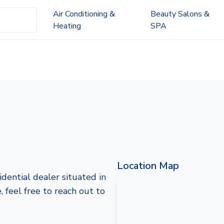
Air Conditioning &
Beauty Salons &
Heating
SPA
Location Map
dential dealer situated in
 feel free to reach out to