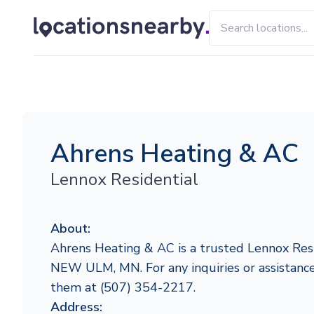
Ahrens Heating & AC
Lennox Residential
About:
Ahrens Heating & AC is a trusted Lennox Resi
NEW ULM, MN. For any inquiries or assistance,
them at (507) 354-2217.
Address: