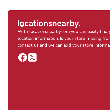
With locationsnearby.com you can easily find 
location information. Is your store missing fro
contact us and we can add your store informa