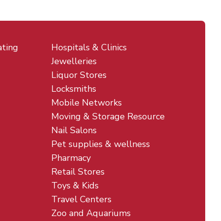
ating
Hospitals & Clinics
Jewelleries
Liquor Stores
Locksmiths
Mobile Networks
Moving & Storage Resource
Nail Salons
Pet supplies & wellness
Pharmacy
Retail Stores
Toys & Kids
Travel Centers
Zoo and Aquariums