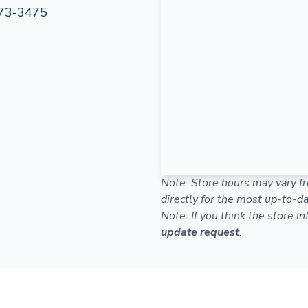
73-3475
Note: Store hours may vary fr
directly for the most up-to-da
Note: If you think the store i
update request
.