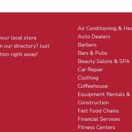
Air Conditioning & He
Auto Dealers
your local store
Barbers
m our directory? Just
Bars & Pubs
tion right away!
Beauty Salons & SPA
Car Repair
Clothing
Coffeehouse
Equipment Rentals &
Construction
Fast Food Chains
Financial Services
Fitness Centers