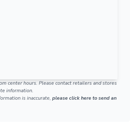
om center hours. Please contact retailers and stores
te information.
nformation is inaccurate,
please click here to send an