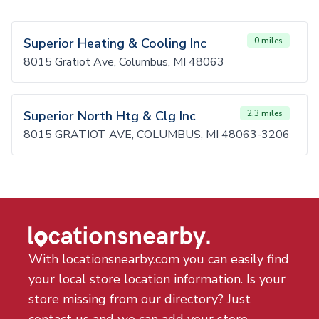
Superior Heating & Cooling Inc
0 miles
8015 Gratiot Ave, Columbus, MI 48063
Superior North Htg & Clg Inc
2.3 miles
8015 GRATIOT AVE, COLUMBUS, MI 48063-3206
With locationsnearby.com you can easily find
your local store location information. Is your
store missing from our directory? Just