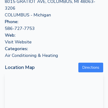
8015 GRATIOT AVE, COLUMBUS, MI 48063-
3206
COLUMBUS - Michigan
Phone:
586-727-7753
Web:
Visit Website
Categories:
Air Conditioning & Heating
Location Map
Directions