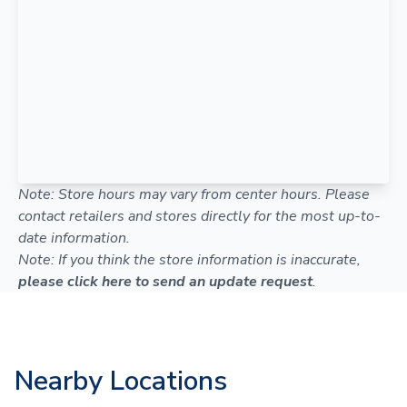
Note: Store hours may vary from center hours. Please
contact retailers and stores directly for the most up-to-
date information.
Note: If you think the store information is inaccurate,
please click here to send an update request
.
Nearby Locations