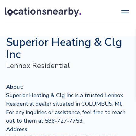
Superior Heating & Clg
Inc
Lennox Residential
About:
Superior Heating & Clg Inc is a trusted Lennox
Residential dealer situated in COLUMBUS, MI.
For any inquiries or assistance, feel free to reach
out to them at 586-727-7753.
Address: