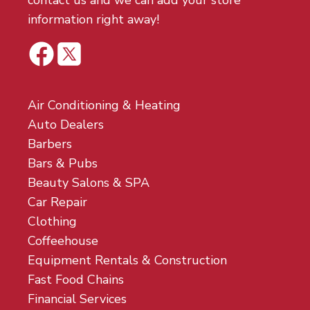
contact us and we can add your store
information right away!
Air Conditioning & Heating
Auto Dealers
Barbers
Bars & Pubs
Beauty Salons & SPA
Car Repair
Clothing
Coffeehouse
Equipment Rentals & Construction
Fast Food Chains
Financial Services