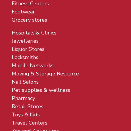
Fitness Centers
Footwear
Grocery stores
Hospitals & Clinics
Jewelleries
Liquor Stores
Locksmiths
Mobile Networks
Moving & Storage Resource
Nail Salons
Pet supplies & wellness
Pharmacy
Retail Stores
Toys & Kids
Travel Centers