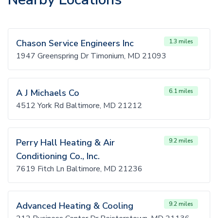
Chason Service Engineers Inc
1.3 miles
1947 Greenspring Dr Timonium, MD 21093
A J Michaels Co
6.1 miles
4512 York Rd Baltimore, MD 21212
Perry Hall Heating & Air
9.2 miles
Conditioning Co., Inc.
7619 Fitch Ln Baltimore, MD 21236
Advanced Heating & Cooling
9.2 miles