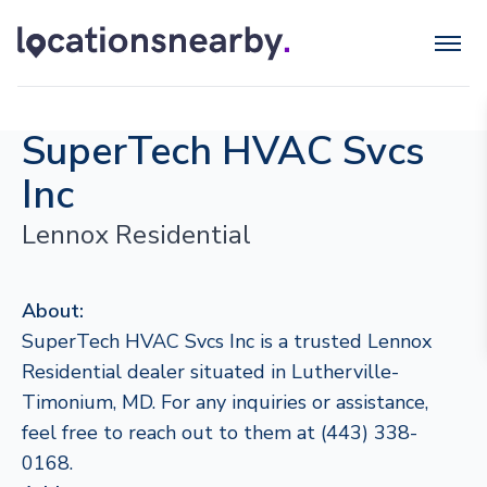
SuperTech HVAC Svcs
Inc
Lennox Residential
About:
SuperTech HVAC Svcs Inc is a trusted Lennox
Residential dealer situated in Lutherville-
Timonium, MD. For any inquiries or assistance,
feel free to reach out to them at (443) 338-
0168.