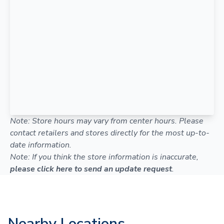
Note: Store hours may vary from center hours. Please
contact retailers and stores directly for the most up-to-
date information.
Note: If you think the store information is inaccurate,
please click here to send an update request
.
Nearby Locations