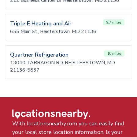
212 Business Center Dr Reisterstown, MD 21136
Triple E Heating and Air
9.7 miles
655 Main St., Reisterstown, MD 21136
Quartner Refrigeration
10 miles
13040 TARRAGON RD, REISTERSTOWN, MD
21136-5837
With locationsnearby.com you can easily find
your local store location information. Is your