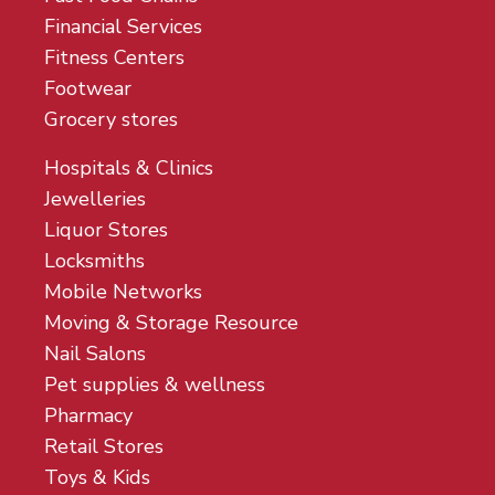
Financial Services
Fitness Centers
Footwear
Grocery stores
Hospitals & Clinics
Jewelleries
Liquor Stores
Locksmiths
Mobile Networks
Moving & Storage Resource
Nail Salons
Pet supplies & wellness
Pharmacy
Retail Stores
Toys & Kids