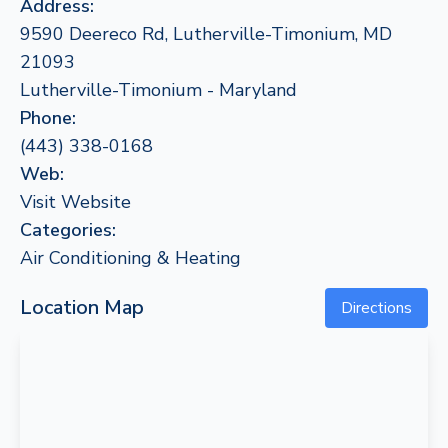
Address:
9590 Deereco Rd, Lutherville-Timonium, MD
21093
Lutherville-Timonium - Maryland
Phone:
(443) 338-0168
Web:
Visit Website
Categories:
Air Conditioning & Heating
Location Map
Directions