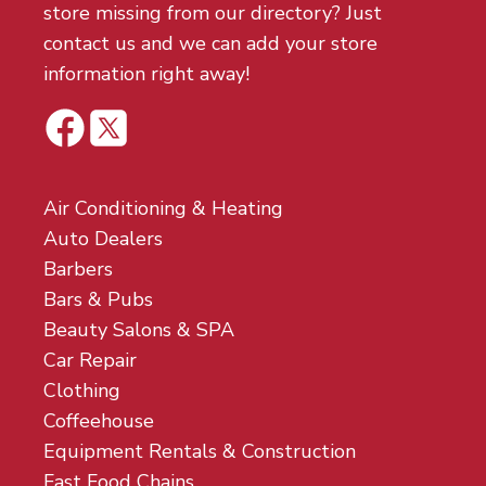
store missing from our directory? Just
contact us and we can add your store
information right away!
Air Conditioning & Heating
Auto Dealers
Barbers
Bars & Pubs
Beauty Salons & SPA
Car Repair
Clothing
Coffeehouse
Equipment Rentals & Construction
Fast Food Chains