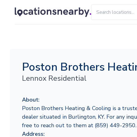
Poston Brothers Heati
Lennox Residential
About:
Poston Brothers Heating & Cooling is a trust
dealer situated in Burlington, KY. For any inqui
free to reach out to them at (859) 449-2950.
Address: