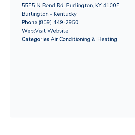
5555 N Bend Rd, Burlington, KY 41005
Burlington - Kentucky
Phone:
(859) 449-2950
Web:
Visit Website
Categories:
Air Conditioning & Heating