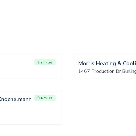
1.2 miles
Morris Heating & Cool
1467 Production Dr Burlin
s Knochelmann
9.4 miles