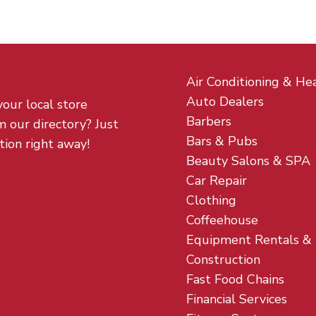
Air Conditioning & He
Auto Dealers
your local store
Barbers
m our directory? Just
Bars & Pubs
tion right away!
Beauty Salons & SPA
Car Repair
Clothing
Coffeehouse
Equipment Rentals &
Construction
Fast Food Chains
Financial Services