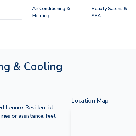
Air Conditioning &
Beauty Salons &
Heating
SPA
ng & Cooling
Location Map
ed Lennox Residential
ries or assistance, feel