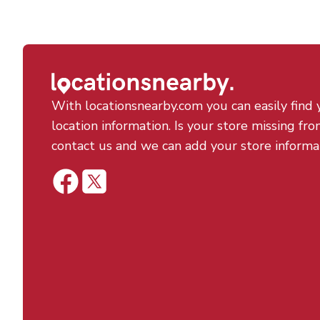
With locationsnearby.com you can easily find 
location information. Is your store missing fro
contact us and we can add your store informa