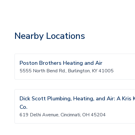
Nearby Locations
Poston Brothers Heating and Air
5555 North Bend Rd., Burlington, KY 41005
Dick Scott Plumbing, Heating, and Air: A Kri
Co.
619 Delhi Avenue, Cincinnati, OH 45204