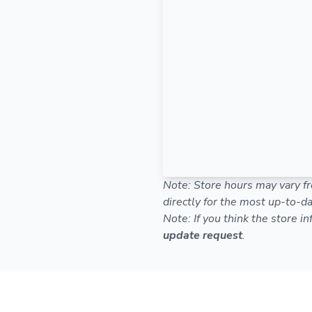
Note: Store hours may vary fr
directly for the most up-to-da
Note: If you think the store i
update request
.