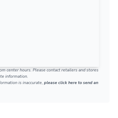
om center hours. Please contact retailers and stores
te information.
nformation is inaccurate,
please click here to send an