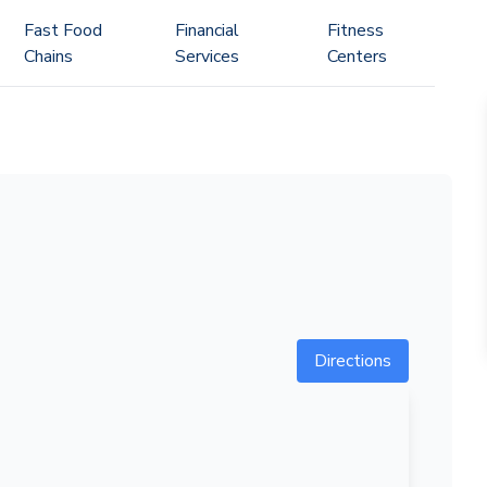
Fast Food
Financial
Fitness
Chains
Services
Centers
Directions