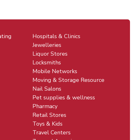
ating
Hospitals & Clinics
Jewelleries
Liquor Stores
Locksmiths
Mobile Networks
Moving & Storage Resource
Nail Salons
Pet supplies & wellness
Pharmacy
Retail Stores
Toys & Kids
Travel Centers