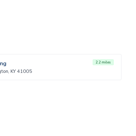
ing
2.2 miles
gton, KY 41005