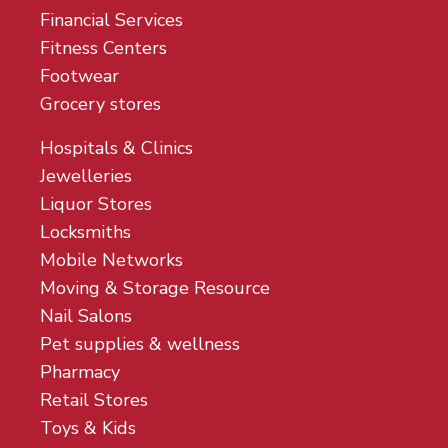
Financial Services
Fitness Centers
Footwear
Grocery stores
Hospitals & Clinics
Jewelleries
Liquor Stores
Locksmiths
Mobile Networks
Moving & Storage Resource
Nail Salons
Pet supplies & wellness
Pharmacy
Retail Stores
Toys & Kids