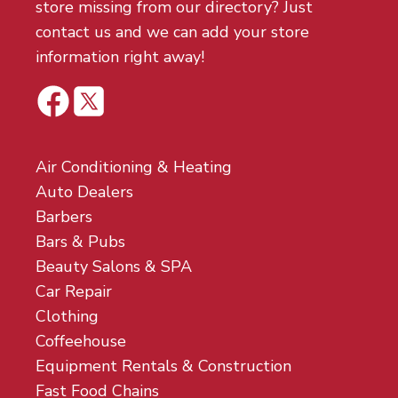
store missing from our directory? Just
contact us and we can add your store
information right away!
Air Conditioning & Heating
Auto Dealers
Barbers
Bars & Pubs
Beauty Salons & SPA
Car Repair
Clothing
Coffeehouse
Equipment Rentals & Construction
Fast Food Chains