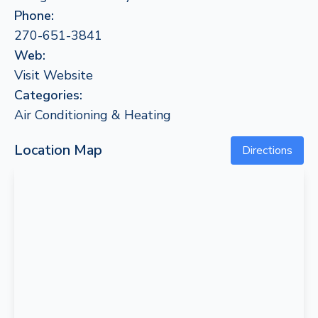
Phone:
270-651-3841
Web:
Visit Website
Categories:
Air Conditioning & Heating
Location Map
Directions