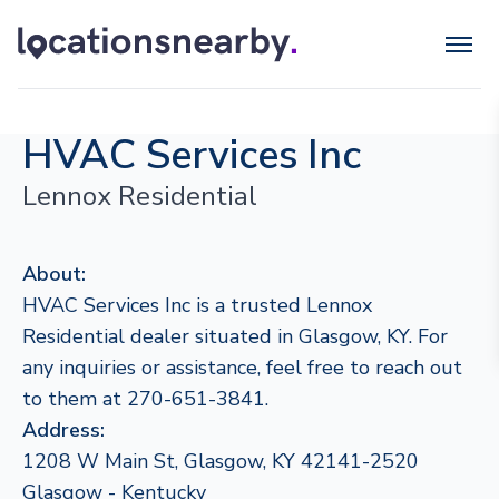
HVAC Services Inc
Lennox Residential
About:
HVAC Services Inc is a trusted Lennox
Residential dealer situated in Glasgow, KY. For
any inquiries or assistance, feel free to reach out
to them at 270-651-3841.
Address:
1208 W Main St, Glasgow, KY 42141-2520
Glasgow - Kentucky