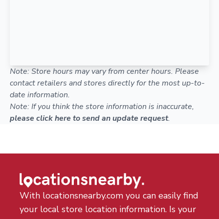
Note: Store hours may vary from center hours. Please
contact retailers and stores directly for the most up-to-
date information.
Note: If you think the store information is inaccurate,
please click here to send an update request
.
With locationsnearby.com you can easily find
your local store location information. Is your