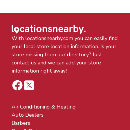
With locationsnearby.com you can easily find
your local store location information. Is your
store missing from our directory? Just
contact us and we can add your store
information right away!
Air Conditioning & Heating
Auto Dealers
Barbers