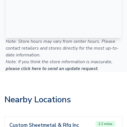
Note: Store hours may vary from center hours. Please
contact retailers and stores directly for the most up-to-
date information.
Note: If you think the store information is inaccurate,
please click here to send an update request
.
Nearby Locations
Custom Sheetmetal & Rfg Inc
2.2 miles