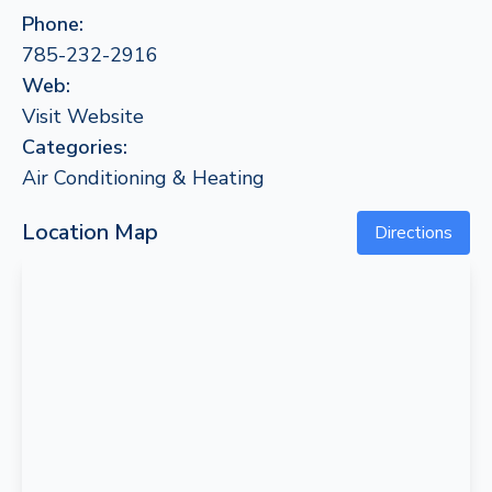
Phone:
785-232-2916
Web:
Visit Website
Categories:
Air Conditioning & Heating
Location Map
Directions