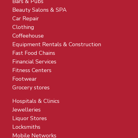
Bars & Pubs
Beauty Salons & SPA
Car Repair
Clothing
Coffeehouse
Equipment Rentals & Construction
Fast Food Chains
Financial Services
Fitness Centers
Footwear
Grocery stores
Hospitals & Clinics
Jewelleries
Liquor Stores
Locksmiths
Mobile Networks