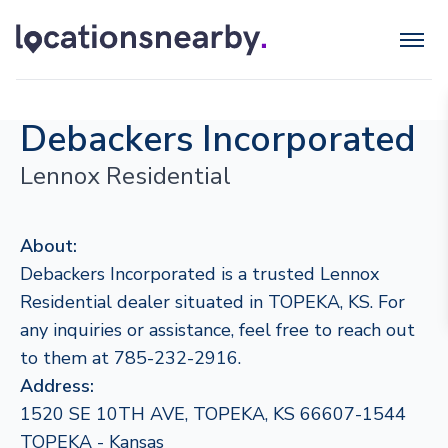
Debackers Incorporated
Lennox Residential
About:
Debackers Incorporated is a trusted Lennox
Residential dealer situated in TOPEKA, KS. For
any inquiries or assistance, feel free to reach out
to them at 785-232-2916.
Address:
1520 SE 10TH AVE, TOPEKA, KS 66607-1544
TOPEKA - Kansas