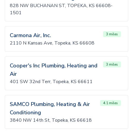
828 NW BUCHANAN ST, TOPEKA, KS 66608-
1501
Carmona Air, Inc.
3 miles
2110 N Kansas Ave, Topeka, KS 66608
Cooper's Inc Plumbing, Heating and
3 miles
Air
401 SW 32nd Terr, Topeka, KS 66611
SAMCO Plumbing, Heating & Air
4.1 miles
Conditioning
3840 NW 14th St, Topeka, KS 66618