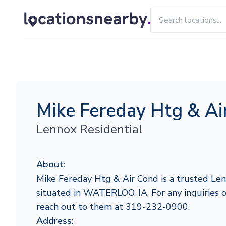
Mike Fereday Htg & Ai
Lennox Residential
About:
Mike Fereday Htg & Air Cond is a trusted Len
situated in WATERLOO, IA. For any inquiries or
reach out to them at 319-232-0900.
Address: