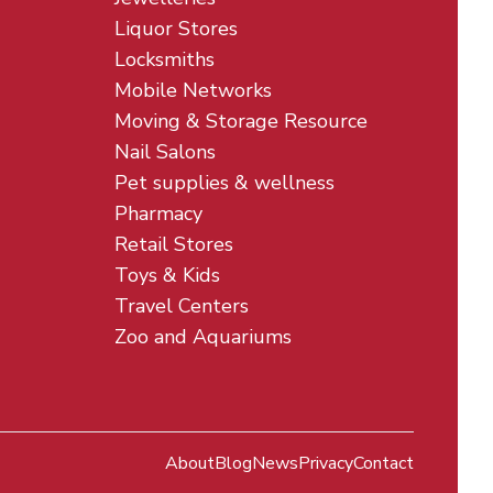
Liquor Stores
Locksmiths
Mobile Networks
Moving & Storage Resource
Nail Salons
Pet supplies & wellness
Pharmacy
Retail Stores
Toys & Kids
Travel Centers
Zoo and Aquariums
About
Blog
News
Privacy
Contact