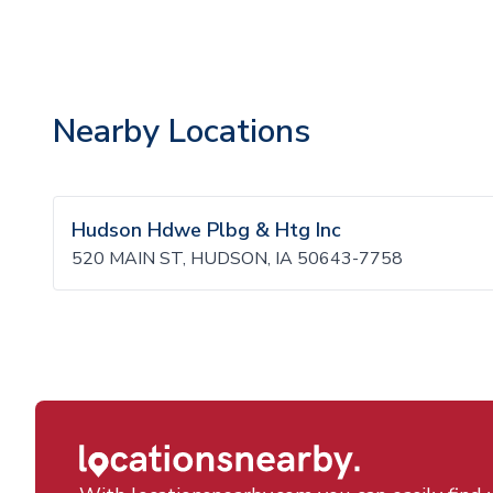
Nearby Locations
Hudson Hdwe Plbg & Htg Inc
520 MAIN ST, HUDSON, IA 50643-7758