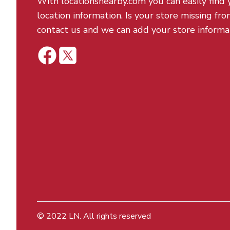
With locationsnearby.com you can easily find 
location information. Is your store missing fro
contact us and we can add your store informa
© 2022
LN
. All rights reserved