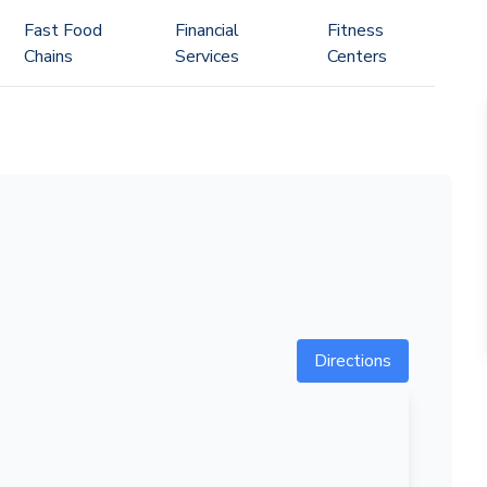
Fast Food
Financial
Fitness
Chains
Services
Centers
Directions