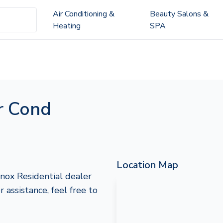
Air Conditioning &
Beauty Salons &
Heating
SPA
r Cond
Location Map
nox Residential dealer
 assistance, feel free to