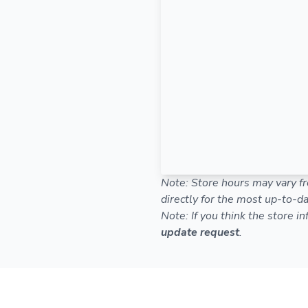
Note: Store hours may vary fr
directly for the most up-to-da
Note: If you think the store i
update request
.