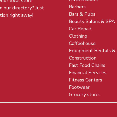
your local store
Barbers
m our directory? Just
Bars & Pubs
tion right away!
Beauty Salons & SPA
Car Repair
Clothing
Coffeehouse
Equipment Rentals &
Construction
Fast Food Chains
Financial Services
Fitness Centers
Footwear
Grocery stores