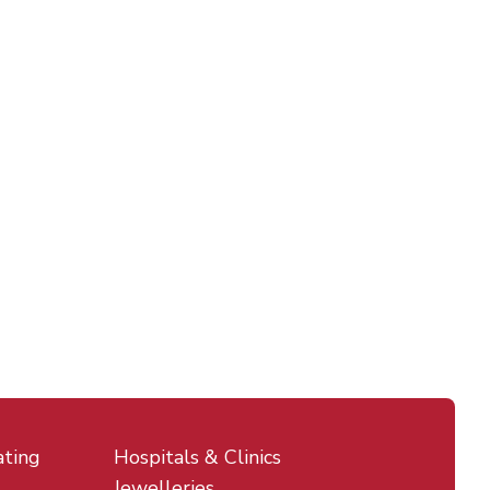
ating
Hospitals & Clinics
Jewelleries