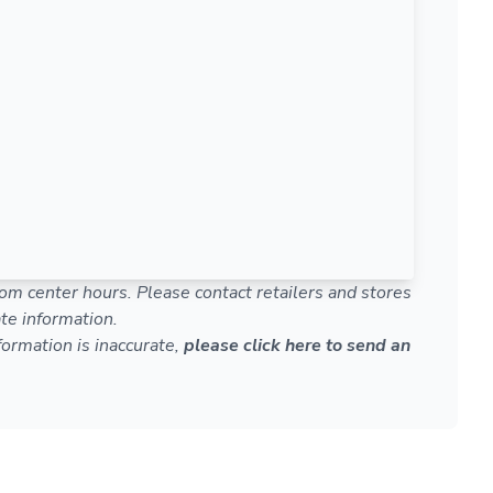
om center hours. Please contact retailers and stores
te information.
nformation is inaccurate,
please click here to send an