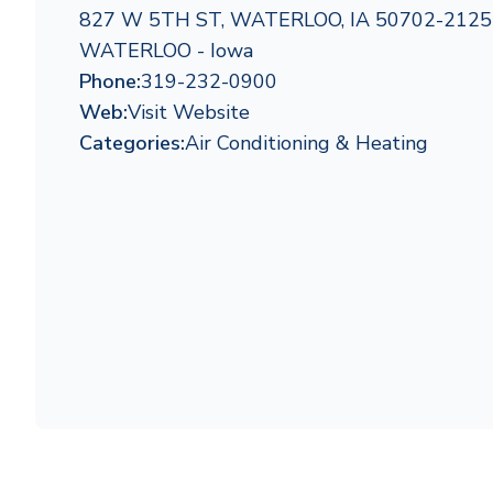
827 W 5TH ST, WATERLOO, IA 50702-2125
WATERLOO - Iowa
Phone:
319-232-0900
Web:
Visit Website
Categories:
Air Conditioning & Heating