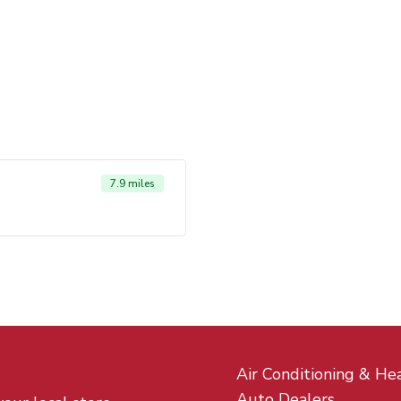
7.9 miles
Air Conditioning & He
Auto Dealers