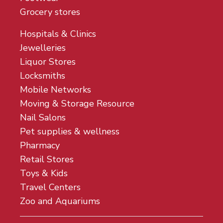
Grocery stores
Hospitals & Clinics
Jewelleries
Liquor Stores
Locksmiths
Mobile Networks
Moving & Storage Resource
Nail Salons
Pet supplies & wellness
Pharmacy
Retail Stores
Toys & Kids
Travel Centers
Zoo and Aquariums