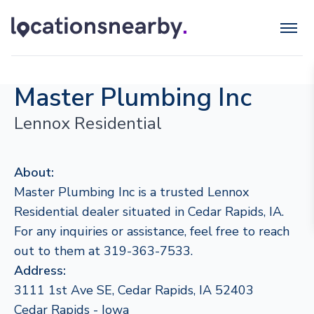
Master Plumbing Inc
Lennox Residential
About:
Master Plumbing Inc is a trusted Lennox
Residential dealer situated in Cedar Rapids, IA.
For any inquiries or assistance, feel free to reach
out to them at 319-363-7533.
Address:
3111 1st Ave SE, Cedar Rapids, IA 52403
Cedar Rapids - Iowa