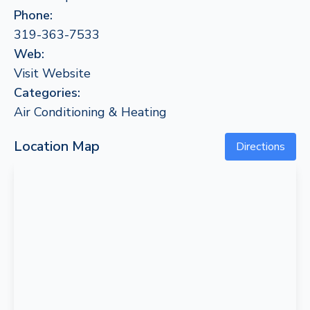
Phone:
319-363-7533
Web:
Visit Website
Categories:
Air Conditioning & Heating
Location Map
Directions