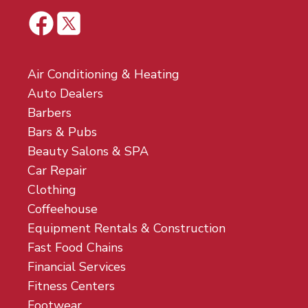
Air Conditioning & Heating
Auto Dealers
Barbers
Bars & Pubs
Beauty Salons & SPA
Car Repair
Clothing
Coffeehouse
Equipment Rentals & Construction
Fast Food Chains
Financial Services
Fitness Centers
Footwear