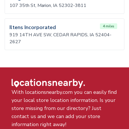
107 35th St, Marion, IA 52302-3811
Iltens Incorporated
4 miles
919 14TH AVE SW, CEDAR RAPIDS, IA 52404-
2627
With locationsnearby.com you can easily find
your local store location information. Is your
store missing from our directory? Just
contact us and we can add your store
information right away!