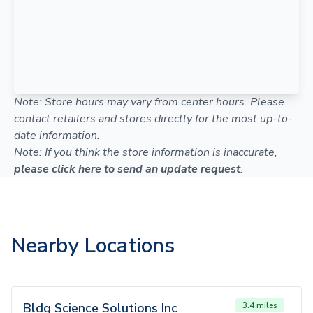
Note: Store hours may vary from center hours. Please
contact retailers and stores directly for the most up-to-
date information.
Note: If you think the store information is inaccurate,
please click here to send an update request
.
Nearby Locations
Bldg Science Solutions Inc
3.4 miles