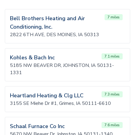
Bell Brothers Heating and Air
7 miles
Conditioning, Inc.
2822 6TH AVE, DES MOINES, IA 50313
Kohles & Bach Inc
7.1 miles
5185 NW BEAVER DR, JOHNSTON, IA 50131-
1331
Heartland Heating & Clg LLC
7.3 miles
3155 SE Miehe Dr #1, Grimes, IA 50111-6610
Schaal Furnace Co Inc
7.6 miles
5670 NW Beaver Dr, Johnston, IA 50131-1340