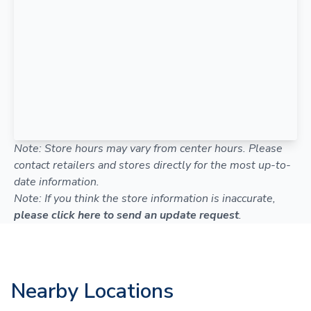
Note: Store hours may vary from center hours. Please
contact retailers and stores directly for the most up-to-
date information.
Note: If you think the store information is inaccurate,
please click here to send an update request
.
Nearby Locations