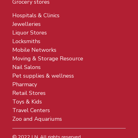
Grocery stores
Hospitals & Clinics
Jewelleries
Liquor Stores
Locksmiths
Mobile Networks
Moving & Storage Resource
Nail Salons
Pet supplies & wellness
Pharmacy
Retail Stores
Toys & Kids
Travel Centers
Zoo and Aquariums
© 2022
LN
. All rights reserved