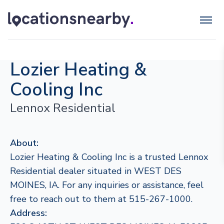
Lozier Heating &
Cooling Inc
Lennox Residential
About:
Lozier Heating & Cooling Inc is a trusted Lennox
Residential dealer situated in WEST DES
MOINES, IA. For any inquiries or assistance, feel
free to reach out to them at 515-267-1000.
Address: