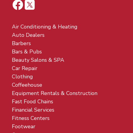
Air Conditioning & Heating
Auto Dealers
Barbers
Bars & Pubs
Beauty Salons & SPA
Car Repair
Clothing
Coffeehouse
Equipment Rentals & Construction
Fast Food Chains
Financial Services
Fitness Centers
Footwear