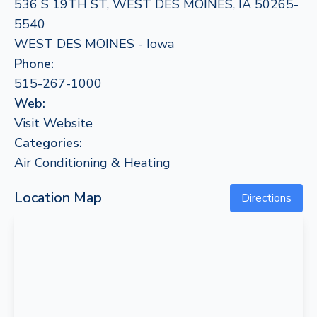
536 S 19TH ST, WEST DES MOINES, IA 50265-
5540
WEST DES MOINES - Iowa
Phone:
515-267-1000
Web:
Visit Website
Categories:
Air Conditioning & Heating
Location Map
Directions