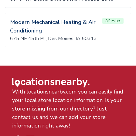
Modern Mechanical Heating & Air
8.5 miles
Conditioning
675 NE 45th Pl., Des Moines, IA 50313
With locationsnearby.com you can easily find
your local store location information. Is your
store missing from our directory? Just
contact us and we can add your store
information right away!