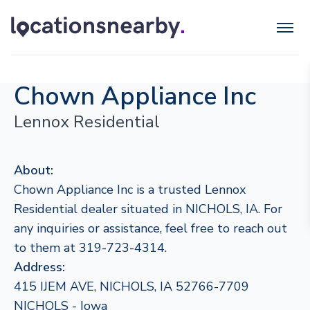
Chown Appliance Inc
Lennox Residential
About:
Chown Appliance Inc is a trusted Lennox
Residential dealer situated in NICHOLS, IA. For
any inquiries or assistance, feel free to reach out
to them at 319-723-4314.
Address:
415 IJEM AVE, NICHOLS, IA 52766-7709
NICHOLS - Iowa