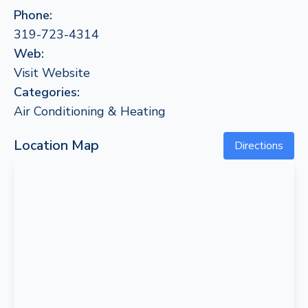
Phone:
319-723-4314
Web:
Visit Website
Categories:
Air Conditioning & Heating
Location Map
Directions