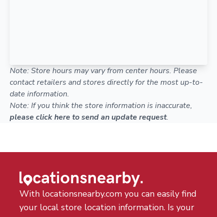
Note: Store hours may vary from center hours. Please
contact retailers and stores directly for the most up-to-
date information.
Note: If you think the store information is inaccurate,
please click here to send an update request
.
With locationsnearby.com you can easily find
your local store location information. Is your