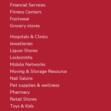
Financial Services
Fitness Centers
Footwear
Grocery stores
Hospitals & Clinics
Jewelleries
Liquor Stores
Locksmiths
Mobile Networks
Moving & Storage Resource
Nail Salons
Pet supplies & wellness
Pharmacy
Retail Stores
Toys & Kids