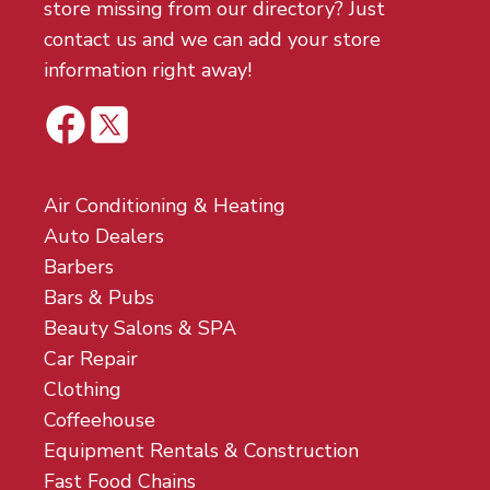
store missing from our directory? Just
contact us and we can add your store
information right away!
Air Conditioning & Heating
Auto Dealers
Barbers
Bars & Pubs
Beauty Salons & SPA
Car Repair
Clothing
Coffeehouse
Equipment Rentals & Construction
Fast Food Chains