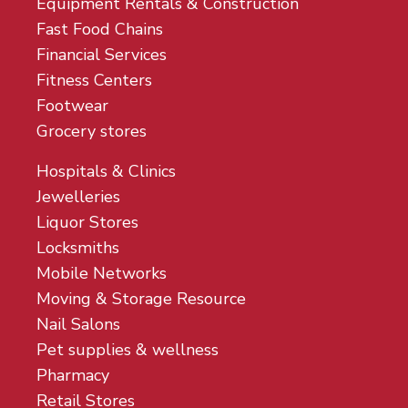
Equipment Rentals & Construction
Fast Food Chains
Financial Services
Fitness Centers
Footwear
Grocery stores
Hospitals & Clinics
Jewelleries
Liquor Stores
Locksmiths
Mobile Networks
Moving & Storage Resource
Nail Salons
Pet supplies & wellness
Pharmacy
Retail Stores