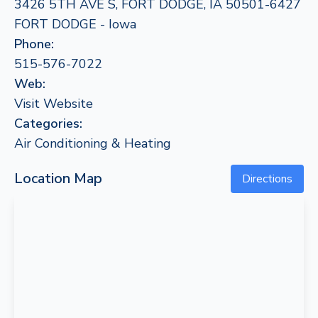
3426 5TH AVE S, FORT DODGE, IA 50501-6427
FORT DODGE - Iowa
Phone:
515-576-7022
Web:
Visit Website
Categories:
Air Conditioning & Heating
Location Map
Directions