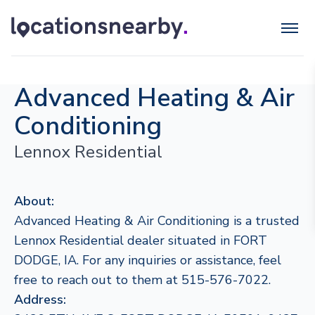
Advanced Heating & Air
Conditioning
Lennox Residential
About:
Advanced Heating & Air Conditioning is a trusted
Lennox Residential dealer situated in FORT
DODGE, IA. For any inquiries or assistance, feel
free to reach out to them at 515-576-7022.
Address: