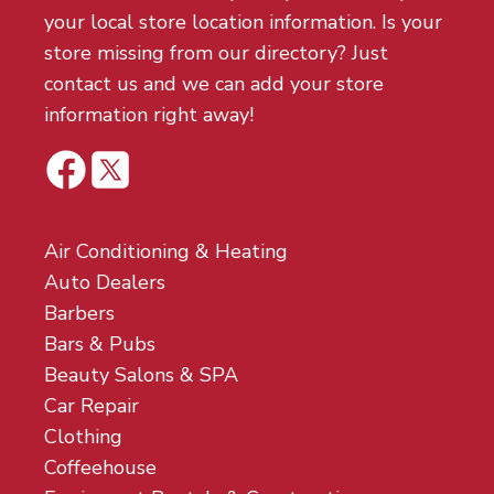
your local store location information. Is your
store missing from our directory? Just
contact us and we can add your store
information right away!
Air Conditioning & Heating
Auto Dealers
Barbers
Bars & Pubs
Beauty Salons & SPA
Car Repair
Clothing
Coffeehouse