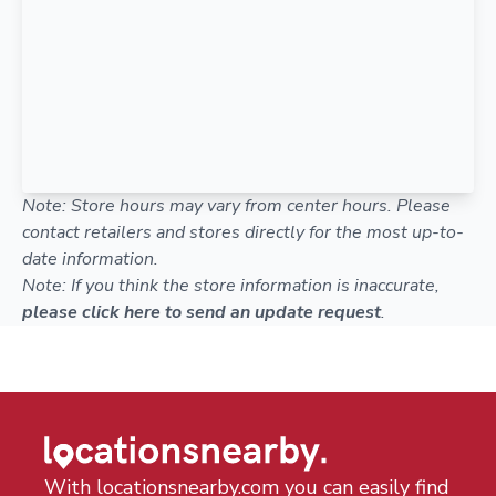
Note: Store hours may vary from center hours. Please
contact retailers and stores directly for the most up-to-
date information.
Note: If you think the store information is inaccurate,
please click here to send an update request
.
With locationsnearby.com you can easily find