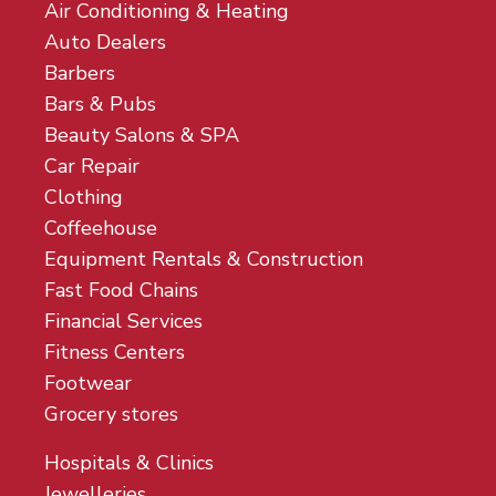
Air Conditioning & Heating
Auto Dealers
Barbers
Bars & Pubs
Beauty Salons & SPA
Car Repair
Clothing
Coffeehouse
Equipment Rentals & Construction
Fast Food Chains
Financial Services
Fitness Centers
Footwear
Grocery stores
Hospitals & Clinics
Jewelleries