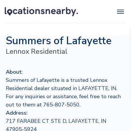
Summers of Lafayette
Lennox Residential
About:
Summers of Lafayette is a trusted Lennox
Residential dealer situated in LAFAYETTE, IN.
For any inquiries or assistance, feel free to reach
out to them at 765-807-5050.
Address:
717 FARABEE CT STE D, LAFAYETTE, IN
47905-5924