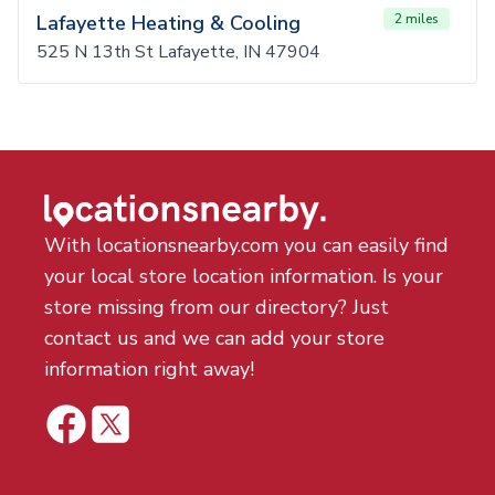
Lafayette Heating & Cooling
2 miles
525 N 13th St Lafayette, IN 47904
With locationsnearby.com you can easily find
your local store location information. Is your
store missing from our directory? Just
contact us and we can add your store
information right away!