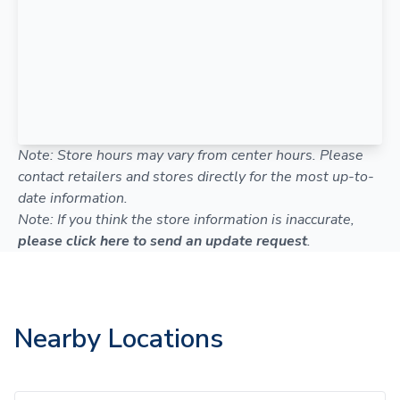
Note: Store hours may vary from center hours. Please
contact retailers and stores directly for the most up-to-
date information.
Note: If you think the store information is inaccurate,
please click here to send an update request
.
Nearby Locations