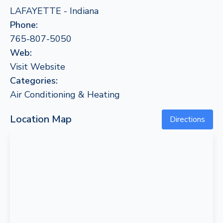
LAFAYETTE - Indiana
Phone:
765-807-5050
Web:
Visit Website
Categories:
Air Conditioning & Heating
Location Map
Directions