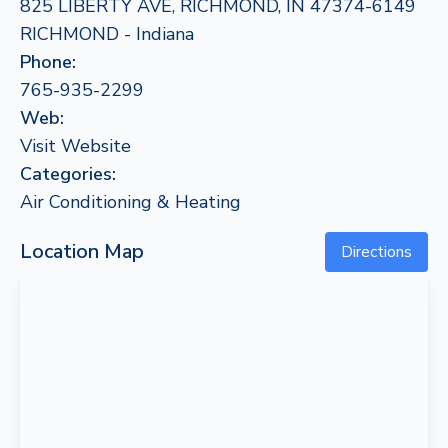
825 LIBERTY AVE, RICHMOND, IN 47374-6149
RICHMOND - Indiana
Phone:
765-935-2299
Web:
Visit Website
Categories:
Air Conditioning & Heating
Location Map
Directions