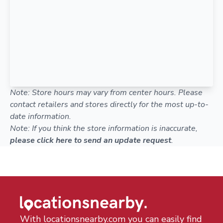
Note: Store hours may vary from center hours. Please
contact retailers and stores directly for the most up-to-
date information.
Note: If you think the store information is inaccurate,
please click here to send an update request
.
With locationsnearby.com you can easily find