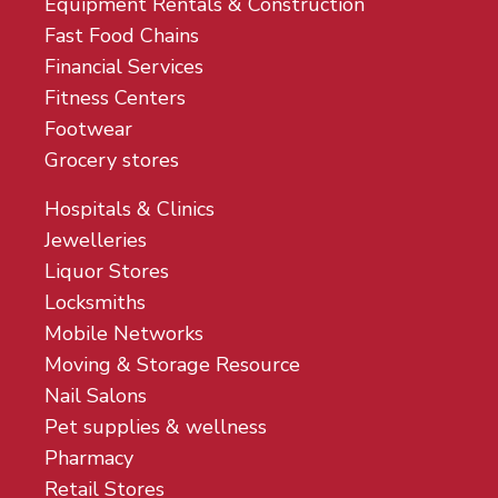
Equipment Rentals & Construction
Fast Food Chains
Financial Services
Fitness Centers
Footwear
Grocery stores
Hospitals & Clinics
Jewelleries
Liquor Stores
Locksmiths
Mobile Networks
Moving & Storage Resource
Nail Salons
Pet supplies & wellness
Pharmacy
Retail Stores