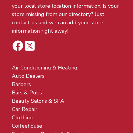
your local store location information. Is your
store missing from our directory? Just
contact us and we can add your store
information right away!
Air Conditioning & Heating
Auto Dealers
Barbers
Bars & Pubs
Beauty Salons & SPA
Car Repair
Clothing
Coffeehouse