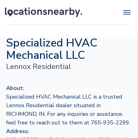
Specialized HVAC
Mechanical LLC
Lennox Residential
About:
Specialized HVAC Mechanical LLC is a trusted
Lennox Residential dealer situated in
RICHMOND, IN. For any inquiries or assistance,
feel free to reach out to them at 765-935-2299.
Address: