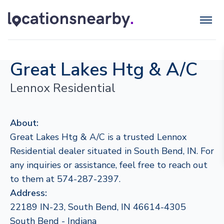
Great Lakes Htg & A/C
Lennox Residential
About:
Great Lakes Htg & A/C is a trusted Lennox
Residential dealer situated in South Bend, IN. For
any inquiries or assistance, feel free to reach out
to them at 574-287-2397.
Address:
22189 IN-23, South Bend, IN 46614-4305
South Bend - Indiana