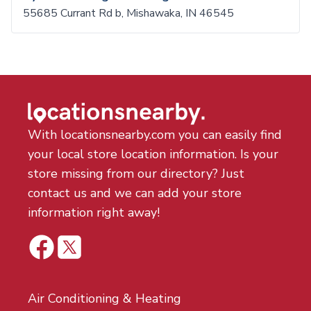
55685 Currant Rd b, Mishawaka, IN 46545
With locationsnearby.com you can easily find
your local store location information. Is your
store missing from our directory? Just
contact us and we can add your store
information right away!
Air Conditioning & Heating