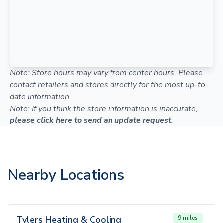
Note: Store hours may vary from center hours. Please
contact retailers and stores directly for the most up-to-
date information.
Note: If you think the store information is inaccurate,
please click here to send an update request
.
Nearby Locations
Tylers Heating & Cooling
9 miles