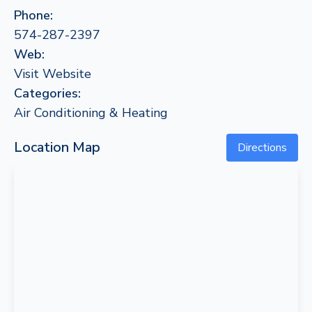
Phone:
574-287-2397
Web:
Visit Website
Categories:
Air Conditioning & Heating
Location Map
Directions