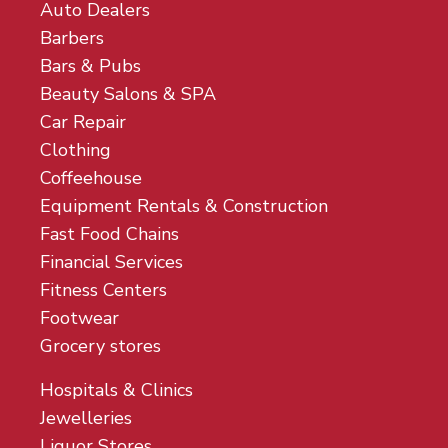
Auto Dealers
Barbers
Bars & Pubs
Beauty Salons & SPA
Car Repair
Clothing
Coffeehouse
Equipment Rentals & Construction
Fast Food Chains
Financial Services
Fitness Centers
Footwear
Grocery stores
Hospitals & Clinics
Jewelleries
Liquor Stores