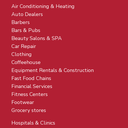
Air Conditioning & Heating
Auto Dealers
Barbers
Bars & Pubs
Beauty Salons & SPA
Car Repair
Clothing
Coffeehouse
Equipment Rentals & Construction
Fast Food Chains
Financial Services
Fitness Centers
Footwear
Grocery stores
Hospitals & Clinics