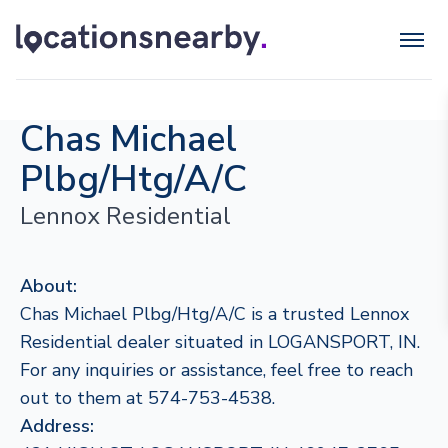
Chas Michael
Plbg/Htg/A/C
Lennox Residential
About:
Chas Michael Plbg/Htg/A/C is a trusted Lennox
Residential dealer situated in LOGANSPORT, IN.
For any inquiries or assistance, feel free to reach
out to them at 574-753-4538.
Address: