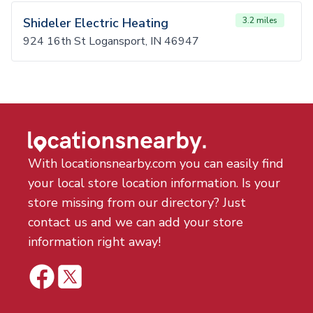
Shideler Electric Heating
3.2 miles
924 16th St Logansport, IN 46947
With locationsnearby.com you can easily find
your local store location information. Is your
store missing from our directory? Just
contact us and we can add your store
information right away!