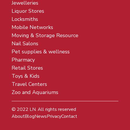
Jewelleries
Liquor Stores
Locksmiths
Mobile Networks
Moving & Storage Resource
Nail Salons
Pet supplies & wellness
Pharmacy
Retail Stores
Toys & Kids
Travel Centers
Zoo and Aquariums
© 2022
LN
. All rights reserved
About
Blog
News
Privacy
Contact