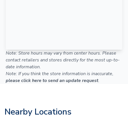
Note: Store hours may vary from center hours. Please
contact retailers and stores directly for the most up-to-
date information.
Note: If you think the store information is inaccurate,
please click here to send an update request
.
Nearby Locations