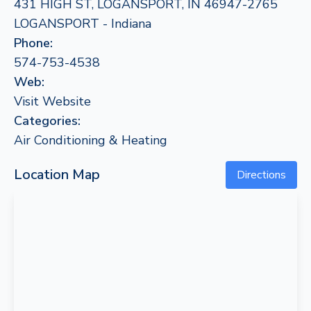
431 HIGH ST, LOGANSPORT, IN 46947-2765
LOGANSPORT - Indiana
Phone:
574-753-4538
Web:
Visit Website
Categories:
Air Conditioning & Heating
Location Map
Directions