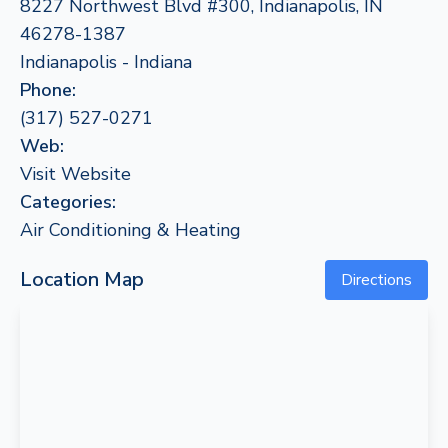
8227 Northwest Blvd #300, Indianapolis, IN
46278-1387
Indianapolis - Indiana
Phone:
(317) 527-0271
Web:
Visit Website
Categories:
Air Conditioning & Heating
Location Map
Directions