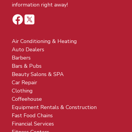
information right away!
Air Conditioning & Heating
Auto Dealers
Barbers
Bars & Pubs
Beauty Salons & SPA
Car Repair
Clothing
Coffeehouse
Equipment Rentals & Construction
Fast Food Chains
Financial Services