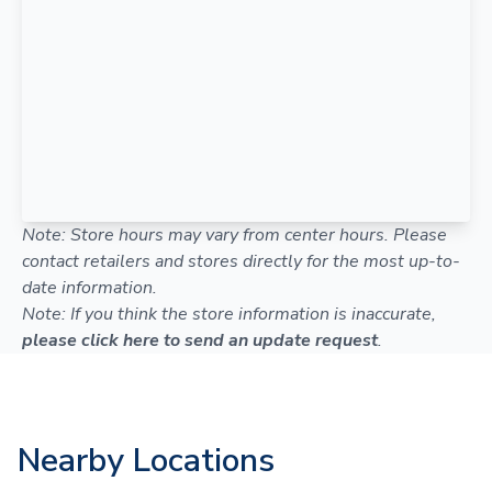
Note: Store hours may vary from center hours. Please
contact retailers and stores directly for the most up-to-
date information.
Note: If you think the store information is inaccurate,
please click here to send an update request
.
Nearby Locations