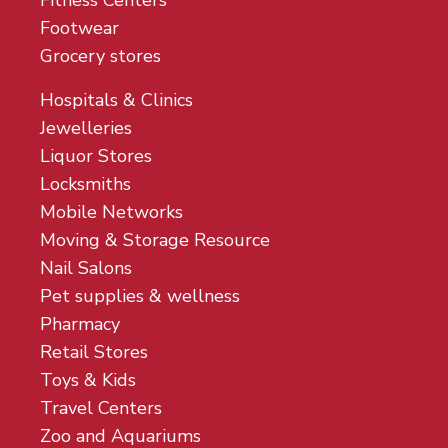
Fitness Centers
Footwear
Grocery stores
Hospitals & Clinics
Jewelleries
Liquor Stores
Locksmiths
Mobile Networks
Moving & Storage Resource
Nail Salons
Pet supplies & wellness
Pharmacy
Retail Stores
Toys & Kids
Travel Centers
Zoo and Aquariums