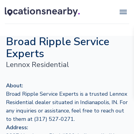
Broad Ripple Service
Experts
Lennox Residential
About:
Broad Ripple Service Experts is a trusted Lennox
Residential dealer situated in Indianapolis, IN. For
any inquiries or assistance, feel free to reach out
to them at (317) 527-0271.
Address: