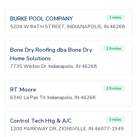
BURKE POOL COMPANY
1 miles
5204 W 84TH STREET, INDIANAPOLIS, IN 46268
Bone Dry Roofing dba Bone Dry
1.9 miles
Home Solutions
7735 Winton Dr. Indianapolis, IN 46268
RT Moore
1.9 miles
6340 La Pas Trl Indianapolis, IN 46268
Control Tech Htg & A/C
3 miles
1200 PARKWAY DR, ZIONSVILLE, IN 46077-1949