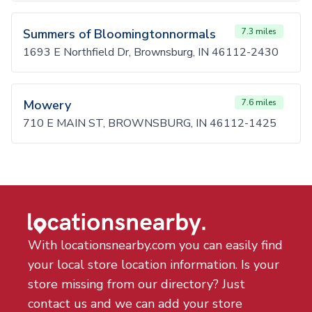
Summers of Bloomingtonnormals
7.3 miles
1693 E Northfield Dr, Brownsburg, IN 46112-2430
Mowery
7.6 miles
710 E MAIN ST, BROWNSBURG, IN 46112-1425
With locationsnearby.com you can easily find
your local store location information. Is your
store missing from our directory? Just
contact us and we can add your store