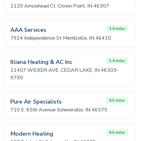
1120 Arrowhead Ct, Crown Point, IN 46307
AAA Services
3.9 miles
7924 Independence St Merrillville, IN 46410
Illiana Heating & AC Inc
5.4 miles
11407 WICKER AVE, CEDAR LAKE, IN 46303-
9790
Pure Air Specialists
6.5 miles
710 E. 65th Avenue Schererville, IN 46375
Modern Heating
6.5 miles