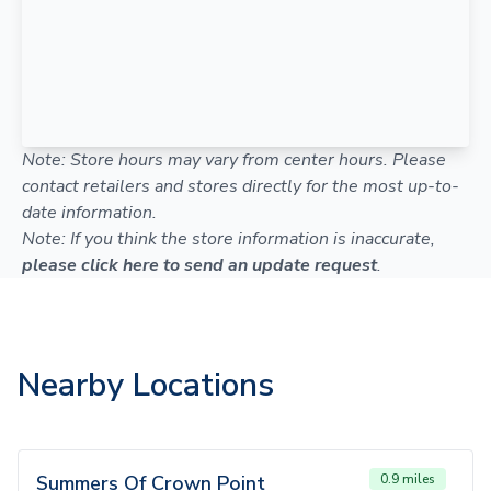
Note: Store hours may vary from center hours. Please
contact retailers and stores directly for the most up-to-
date information.
Note: If you think the store information is inaccurate,
please click here to send an update request
.
Nearby Locations
Summers Of Crown Point
0.9 miles