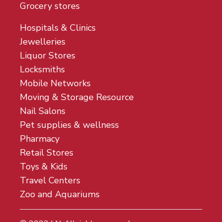
Grocery stores
Hospitals & Clinics
Jewelleries
Liquor Stores
Locksmiths
Mobile Networks
Moving & Storage Resource
Nail Salons
Pet supplies & wellness
Pharmacy
Retail Stores
Toys & Kids
Travel Centers
Zoo and Aquariums