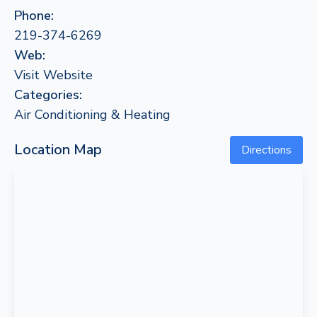
Phone:
219-374-6269
Web:
Visit Website
Categories:
Air Conditioning & Heating
Location Map
Directions