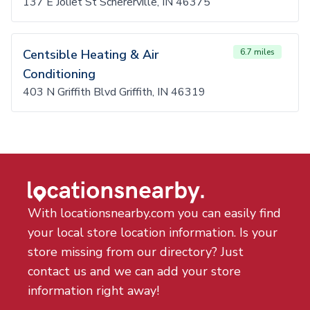
137 E Joliet St Schererville, IN 46375
Centsible Heating & Air
6.7 miles
Conditioning
403 N Griffith Blvd Griffith, IN 46319
With locationsnearby.com you can easily find
your local store location information. Is your
store missing from our directory? Just
contact us and we can add your store
information right away!