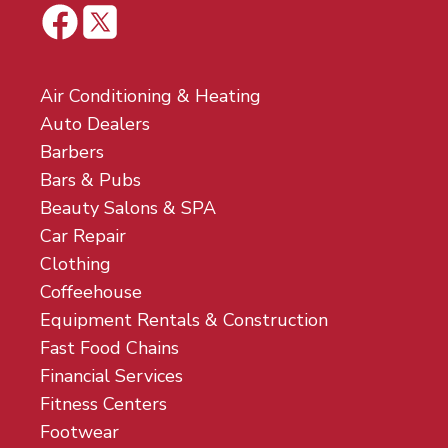
Air Conditioning & Heating
Auto Dealers
Barbers
Bars & Pubs
Beauty Salons & SPA
Car Repair
Clothing
Coffeehouse
Equipment Rentals & Construction
Fast Food Chains
Financial Services
Fitness Centers
Footwear