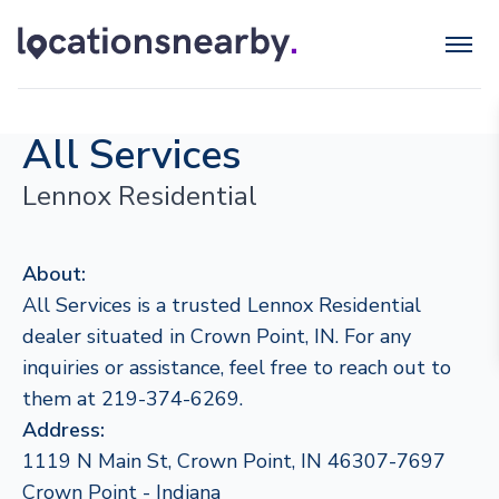
All Services
Lennox Residential
About:
All Services is a trusted Lennox Residential
dealer situated in Crown Point, IN. For any
inquiries or assistance, feel free to reach out to
them at 219-374-6269.
Address:
1119 N Main St, Crown Point, IN 46307-7697
Crown Point - Indiana