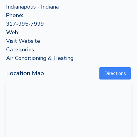
Indianapolis - Indiana
Phone:
317-995-7999
Web:
Visit Website
Categories:
Air Conditioning & Heating
Location Map
Directions