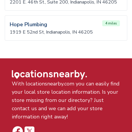
2201 E. 46th St., Suite 200, Indianapolis, IN 46205
Hope Plumbing
4 miles
1919 E 52nd St, Indianapolis, IN 46205
With locationsnearby.com you can easily find
your local store location information. Is your
store missing from our directory? Just
contact us and we can add your store
information right away!