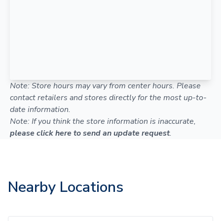
Note: Store hours may vary from center hours. Please
contact retailers and stores directly for the most up-to-
date information.
Note: If you think the store information is inaccurate,
please click here to send an update request
.
Nearby Locations