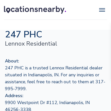
247 PHC
Lennox Residential
About:
247 PHC is a trusted Lennox Residential dealer
situated in Indianapolis, IN. For any inquiries or
assistance, feel free to reach out to them at 317-
995-7999.
Address:
9900 Westpoint Dr #112, Indianapolis, IN
46256-3338