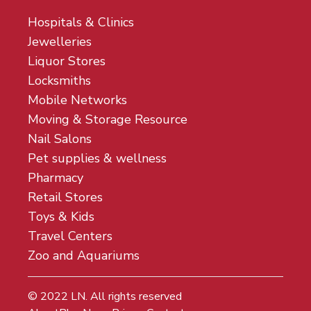
Hospitals & Clinics
Jewelleries
Liquor Stores
Locksmiths
Mobile Networks
Moving & Storage Resource
Nail Salons
Pet supplies & wellness
Pharmacy
Retail Stores
Toys & Kids
Travel Centers
Zoo and Aquariums
© 2022
LN
. All rights reserved