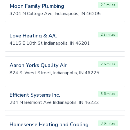
Moon Family Plumbing
2.3 miles
3704 N College Ave, Indianapolis, IN 46205
Love Heating & A/C
2.3 miles
4115 E 10th St Indianapolis, IN 46201
Aaron Yorks Quality Air
2.6 miles
824 S. West Street, Indianapolis, IN 46225
Efficient Systems Inc.
3.6 miles
284 N Belmont Ave Indianapolis, IN 46222
Homesense Heating and Cooling
3.6 miles