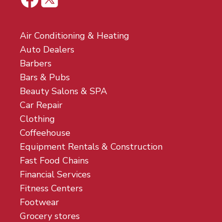
Air Conditioning & Heating
Auto Dealers
Barbers
Bars & Pubs
Beauty Salons & SPA
Car Repair
Clothing
Coffeehouse
Equipment Rentals & Construction
Fast Food Chains
Financial Services
Fitness Centers
Footwear
Grocery stores