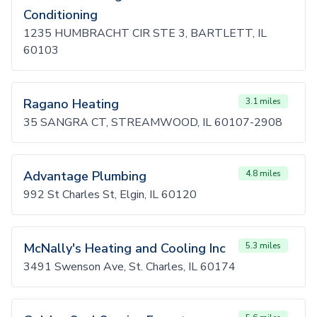
Conditioning
1235 HUMBRACHT CIR STE 3, BARTLETT, IL
60103
Ragano Heating
3.1 miles
35 SANGRA CT, STREAMWOOD, IL 60107-2908
Advantage Plumbing
4.8 miles
992 St Charles St, Elgin, IL 60120
McNally's Heating and Cooling Inc
5.3 miles
3491 Swenson Ave, St. Charles, IL 60174