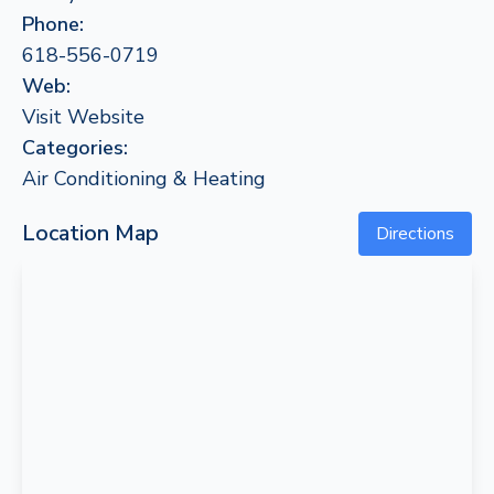
Phone:
618-556-0719
Web:
Visit Website
Categories:
Air Conditioning & Heating
Location Map
Directions