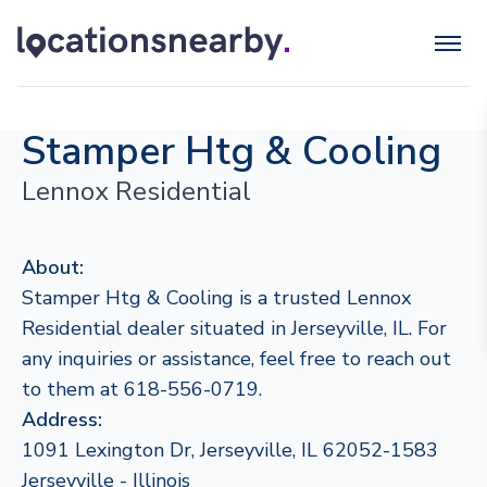
Stamper Htg & Cooling
Lennox Residential
About:
Stamper Htg & Cooling is a trusted Lennox
Residential dealer situated in Jerseyville, IL. For
any inquiries or assistance, feel free to reach out
to them at 618-556-0719.
Address:
1091 Lexington Dr, Jerseyville, IL 62052-1583
Jerseyville - Illinois