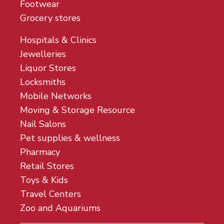
Footwear
Grocery stores
Hospitals & Clinics
Jewelleries
Liquor Stores
Locksmiths
Mobile Networks
Moving & Storage Resource
Nail Salons
Pet supplies & wellness
Pharmacy
Retail Stores
Toys & Kids
Travel Centers
Zoo and Aquariums