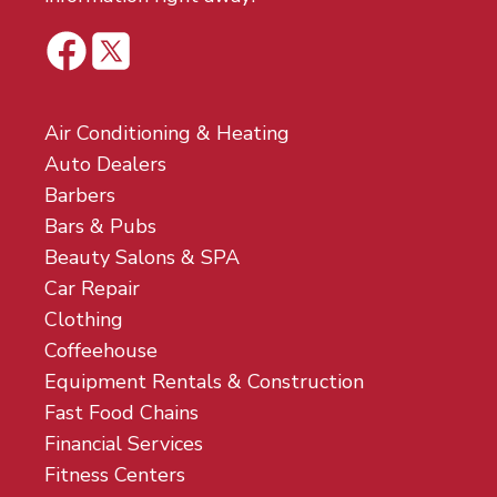
Air Conditioning & Heating
Auto Dealers
Barbers
Bars & Pubs
Beauty Salons & SPA
Car Repair
Clothing
Coffeehouse
Equipment Rentals & Construction
Fast Food Chains
Financial Services
Fitness Centers