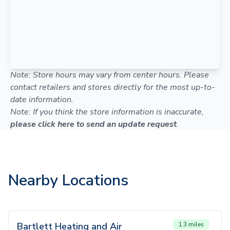
Note: Store hours may vary from center hours. Please
contact retailers and stores directly for the most up-to-
date information.
Note: If you think the store information is inaccurate,
please click here to send an update request
.
Nearby Locations
Bartlett Heating and Air
1.3 miles