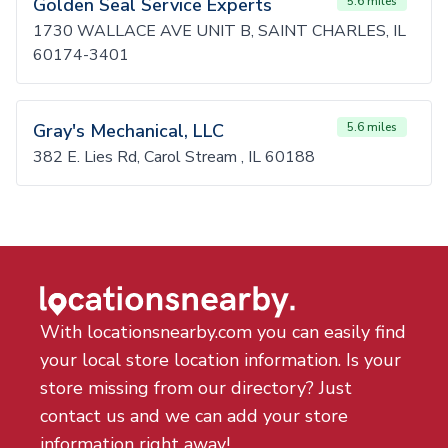
Golden Seal Service Experts
5.6 miles
1730 WALLACE AVE UNIT B, SAINT CHARLES, IL
60174-3401
Gray's Mechanical, LLC
5.6 miles
382 E. Lies Rd, Carol Stream , IL 60188
With locationsnearby.com you can easily find
your local store location information. Is your
store missing from our directory? Just
contact us and we can add your store
information right away!