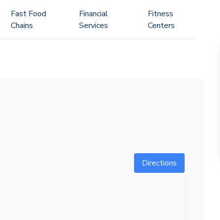
Fast Food
Financial
Fitness
Chains
Services
Centers
Directions