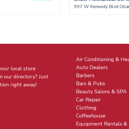
997 W Kennedy Blvd Orla
Air Conditioning & He
Auto Dealers
your local store
Barbers
m our directory? Just
Bars & Pubs
tion right away!
Beauty Salons & SPA
Car Repair
Clothing
Coffeehouse
Equipment Rentals &