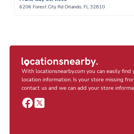
6206 Forest City Rd Orlando, FL 32810
With locationsnearby.com you can easily find 
location information. Is your store missing fro
contact us and we can add your store informa