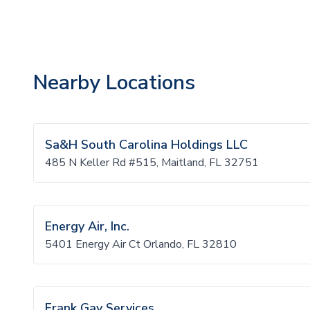
Nearby Locations
Sa&H South Carolina Holdings LLC
485 N Keller Rd #515, Maitland, FL 32751
Energy Air, Inc.
5401 Energy Air Ct Orlando, FL 32810
Frank Gay Services