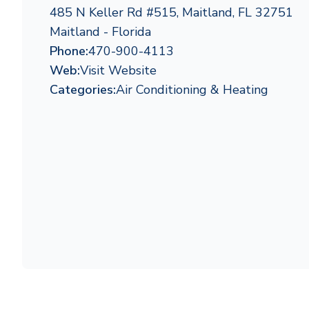
485 N Keller Rd #515, Maitland, FL 32751
Maitland - Florida
Phone:
470-900-4113
Web:
Visit Website
Categories:
Air Conditioning & Heating