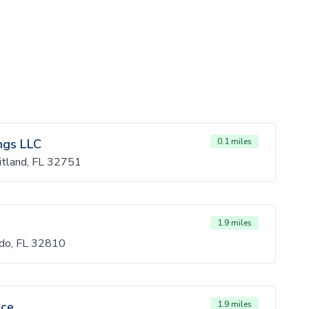
ngs LLC
0.1 miles
itland, FL 32751
1.9 miles
ndo, FL 32810
ice
1.9 miles