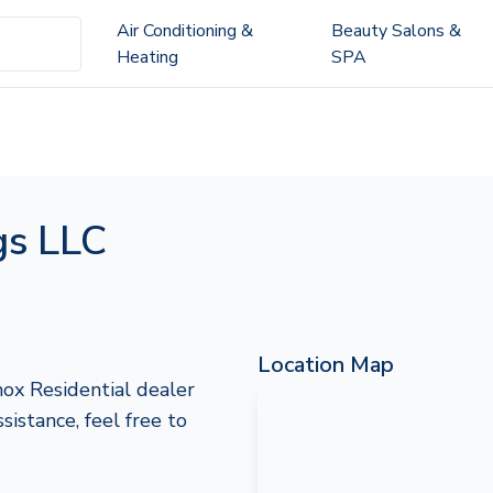
Air Conditioning &
Beauty Salons &
Heating
SPA
gs LLC
Location Map
ox Residential dealer
ssistance, feel free to