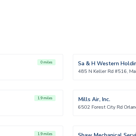
0 miles
Sa & H Western Holdi
485 N Keller Rd #516, Ma
1.9 miles
Mills Air, Inc.
6502 Forest City Rd Orla
1.9 miles
Shaw Mechanical Serv