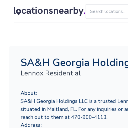
SA&H Georgia Holdin
Lennox Residential
About:
SA&H Georgia Holdings LLC is a trusted Lenn
situated in Maitland, FL. For any inquiries or a
reach out to them at 470-900-4113.
Address: