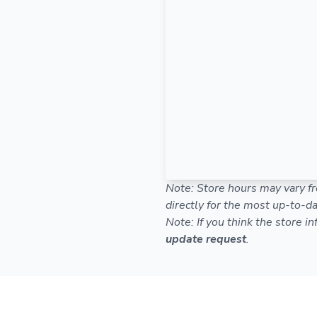
Note: Store hours may vary fr
directly for the most up-to-da
Note: If you think the store i
update request
.