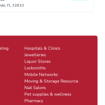
ndo, FL 32810
ating
Hospitals & Clinics
Jewelleries
Liquor Stores
Locksmiths
Mobile Networks
Moving & Storage Resource
Nail Salons
Pet supplies & wellness
Pharmacy