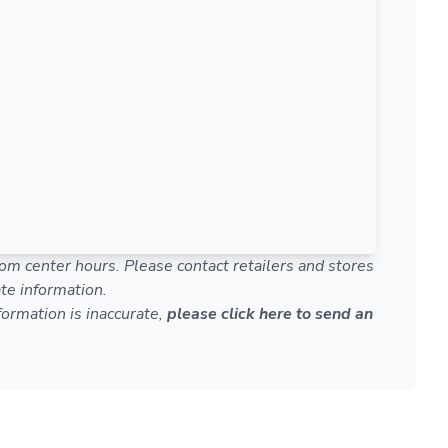
om center hours. Please contact retailers and stores
te information.
nformation is inaccurate,
please click here to send an