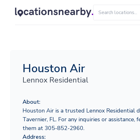
Houston Air
Lennox Residential
About:
Houston Air is a trusted Lennox Residential d
Tavernier, FL. For any inquiries or assistance, 
them at 305-852-2960.
Address: