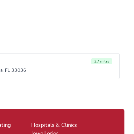
3.7 miles
da, FL 33036
ating
Hospitals & Clinics
Jewelleries