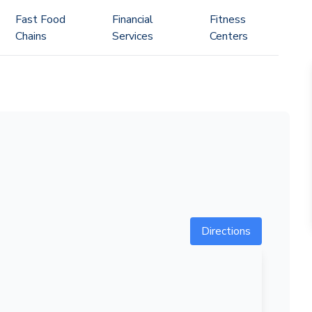
Fast Food
Financial
Fitness
Chains
Services
Centers
Directions