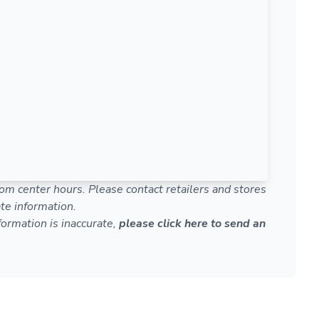
om center hours. Please contact retailers and stores
te information.
nformation is inaccurate,
please click here to send an