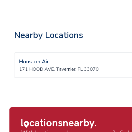
Nearby Locations
Houston Air
171 HOOD AVE, Tavernier, FL 33070