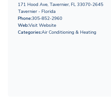
171 Hood Ave, Tavernier, FL 33070-2645
Tavernier - Florida
Phone:
305-852-2960
Web:
Visit Website
Categories:
Air Conditioning & Heating