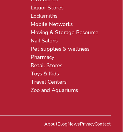
Liquor Stores
Locksmiths
Mobile Networks
Moving & Storage Resource
Nail Salons
Pet supplies & wellness
Pharmacy
Retail Stores
Toys & Kids
Travel Centers
Zoo and Aquariums
About
Blog
News
Privacy
Contact