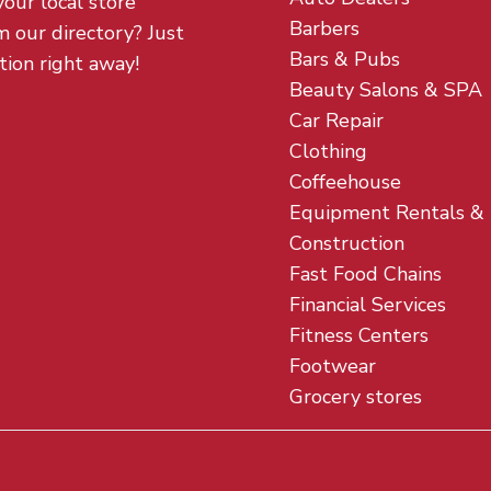
your local store
Barbers
m our directory? Just
Bars & Pubs
tion right away!
Beauty Salons & SPA
Car Repair
Clothing
Coffeehouse
Equipment Rentals &
Construction
Fast Food Chains
Financial Services
Fitness Centers
Footwear
Grocery stores