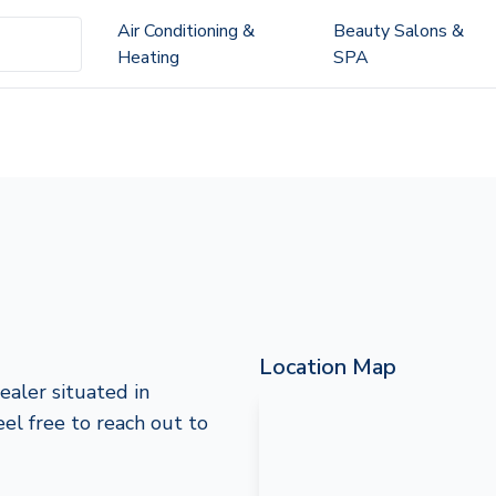
Air Conditioning &
Beauty Salons &
Heating
SPA
Location Map
ealer situated in
feel free to reach out to