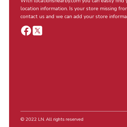
With locationsnearby.com you can easily find 
location information. Is your store missing fro
contact us and we can add your store informa
© 2022
LN
. All rights reserved