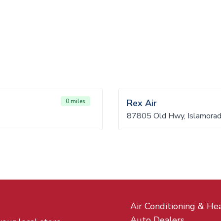
0 miles
Rex Air
87805 Old Hwy, Islamora
Air Conditioning & He
Auto Dealers