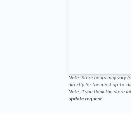
Note: Store hours may vary fr
directly for the most up-to-da
Note: If you think the store i
update request
.