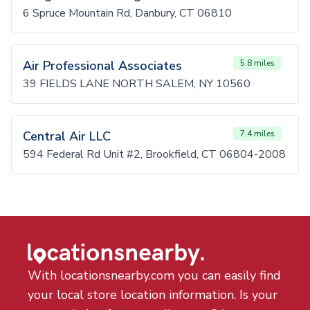
6 Spruce Mountain Rd, Danbury, CT 06810
Air Professional Associates
5.8 miles
39 FIELDS LANE NORTH SALEM, NY 10560
Central Air LLC
7.4 miles
594 Federal Rd Unit #2, Brookfield, CT 06804-2008
With locationsnearby.com you can easily find
your local store location information. Is your