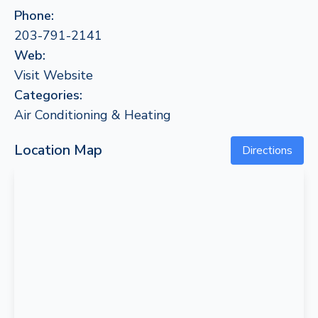
Phone:
203-791-2141
Web:
Visit Website
Categories:
Air Conditioning & Heating
Location Map
Directions