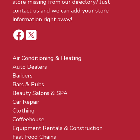
store missing from our directory? Just
contact us and we can add your store
information right away!
Air Conditioning & Heating
Auto Dealers
Barbers
Bars & Pubs
Beauty Salons & SPA
Car Repair
Clothing
Coffeehouse
Equipment Rentals & Construction
Fast Food Chains