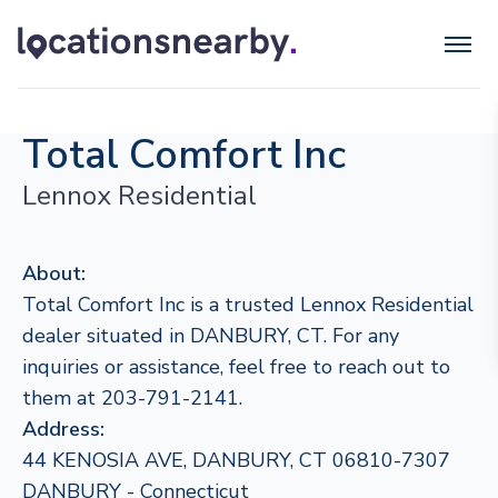
Total Comfort Inc
Lennox Residential
About:
Total Comfort Inc is a trusted Lennox Residential
dealer situated in DANBURY, CT. For any
inquiries or assistance, feel free to reach out to
them at 203-791-2141.
Address:
44 KENOSIA AVE, DANBURY, CT 06810-7307
DANBURY - Connecticut