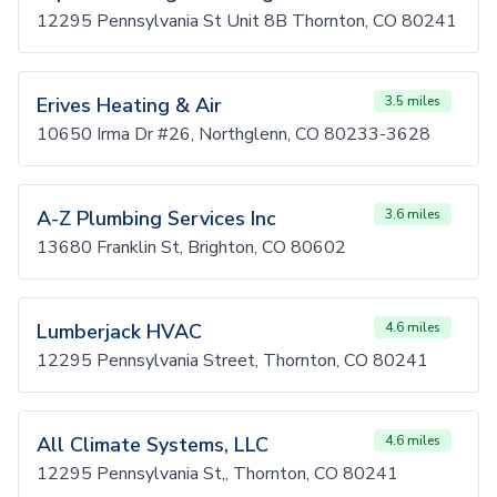
12295 Pennsylvania St Unit 8B Thornton, CO 80241
Erives Heating & Air
3.5 miles
10650 Irma Dr #26, Northglenn, CO 80233-3628
A-Z Plumbing Services Inc
3.6 miles
13680 Franklin St, Brighton, CO 80602
Lumberjack HVAC
4.6 miles
12295 Pennsylvania Street, Thornton, CO 80241
All Climate Systems, LLC
4.6 miles
12295 Pennsylvania St,, Thornton, CO 80241