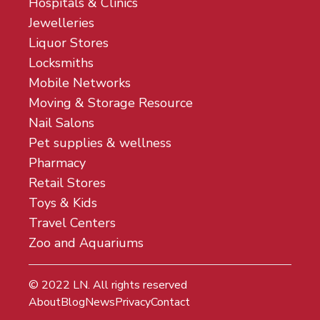
Hospitals & Clinics
Jewelleries
Liquor Stores
Locksmiths
Mobile Networks
Moving & Storage Resource
Nail Salons
Pet supplies & wellness
Pharmacy
Retail Stores
Toys & Kids
Travel Centers
Zoo and Aquariums
© 2022
LN
. All rights reserved
About
Blog
News
Privacy
Contact