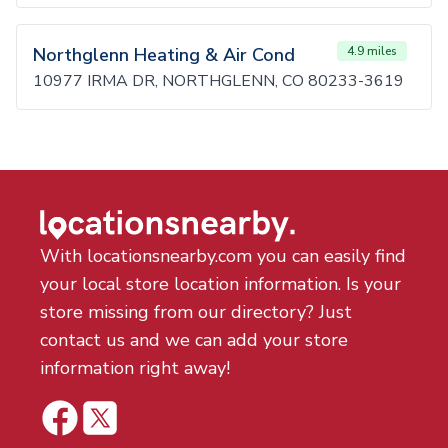
Northglenn Heating & Air Cond
4.9 miles
10977 IRMA DR, NORTHGLENN, CO 80233-3619
With locationsnearby.com you can easily find
your local store location information. Is your
store missing from our directory? Just
contact us and we can add your store
information right away!