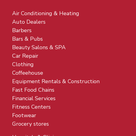
Air Conditioning & Heating
Auto Dealers
Barbers
Bars & Pubs
Beauty Salons & SPA
Car Repair
Clothing
Coffeehouse
Equipment Rentals & Construction
Fast Food Chains
Financial Services
Fitness Centers
Footwear
Grocery stores