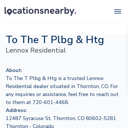
To The T Plbg & Htg
Lennox Residential
About:
To The T Plbg & Htg is a trusted Lennox
Residential dealer situated in Thornton, CO. For
any inquiries or assistance, feel free to reach out
to them at 720-601-4468.
Address:
12487 Syracuse St, Thornton, CO 80602-5281
Thornton - Colorado