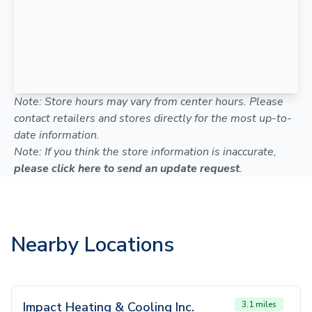
Note: Store hours may vary from center hours. Please
contact retailers and stores directly for the most up-to-
date information.
Note: If you think the store information is inaccurate,
please click here to send an update request
.
Nearby Locations
Impact Heating & Cooling Inc.
3.1 miles