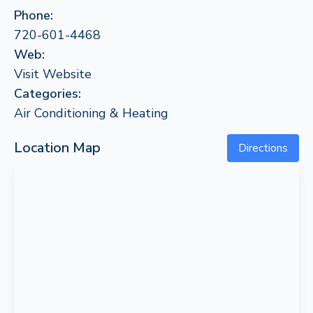
Phone:
720-601-4468
Web:
Visit Website
Categories:
Air Conditioning & Heating
Location Map
Directions