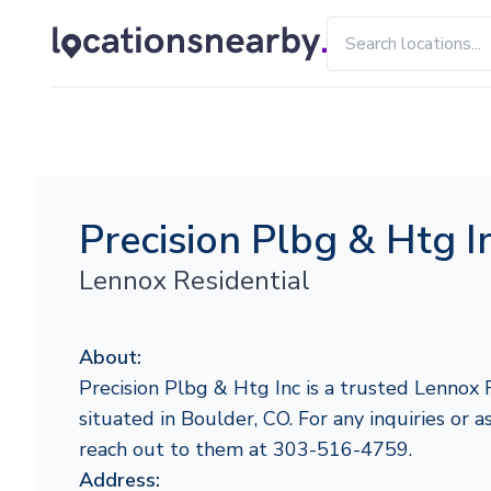
Precision Plbg & Htg I
Lennox Residential
About:
Precision Plbg & Htg Inc is a trusted Lennox 
situated in Boulder, CO. For any inquiries or as
reach out to them at 303-516-4759.
Address: