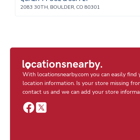
2083 30TH, BOULDER, CO 80301
With locationsnearby.com you can easily find 
location information. Is your store missing fro
contact us and we can add your store informa