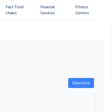
Fast Food
Financial
Fitness
Chains
Services
Centers
Directions