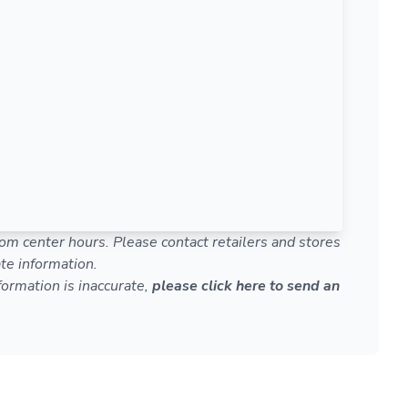
om center hours. Please contact retailers and stores
te information.
nformation is inaccurate,
please click here to send an