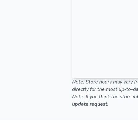
Note: Store hours may vary fr
directly for the most up-to-da
Note: If you think the store i
update request
.