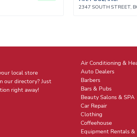
2347 SOUTH STREET, B
Air Conditioning & He
Auto Dealers
your local store
Barbers
m our directory? Just
Bars & Pubs
tion right away!
Beauty Salons & SPA
Car Repair
Clothing
Coffeehouse
Equipment Rentals &