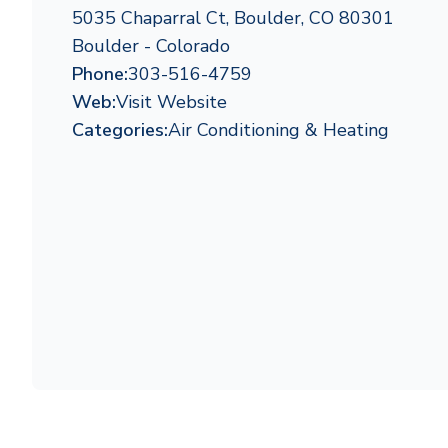
5035 Chaparral Ct, Boulder, CO 80301
Boulder - Colorado
Phone:
303-516-4759
Web:
Visit Website
Categories:
Air Conditioning & Heating