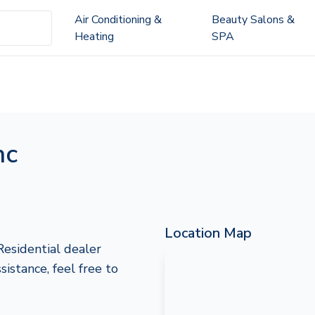
Air Conditioning &
Beauty Salons &
Heating
SPA
nc
Location Map
Residential dealer
sistance, feel free to