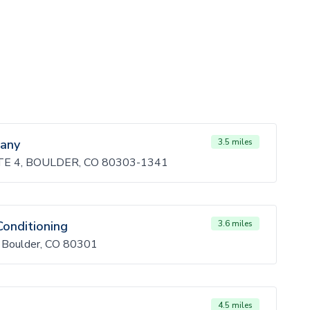
any
3.5 miles
E 4, BOULDER, CO 80303-1341
Conditioning
3.6 miles
, Boulder, CO 80301
4.5 miles