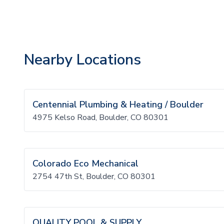
Nearby Locations
Centennial Plumbing & Heating / Boulder
4975 Kelso Road, Boulder, CO 80301
Colorado Eco Mechanical
2754 47th St, Boulder, CO 80301
QUALITY POOL & SUPPLY