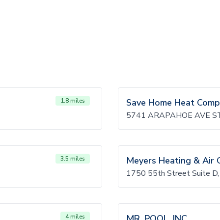
1.8 miles
Save Home Heat Comp
5741 ARAPAHOE AVE ST
3.5 miles
Meyers Heating & Air 
1750 55th Street Suite D
4 miles
MR. POOL, INC.