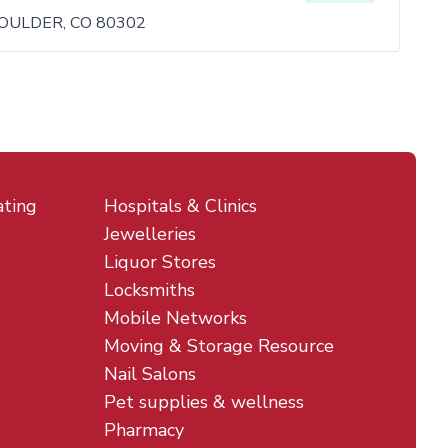
OULDER, CO 80302
ating
Hospitals & Clinics
Jewelleries
Liquor Stores
Locksmiths
Mobile Networks
Moving & Storage Resource
Nail Salons
Pet supplies & wellness
Pharmacy