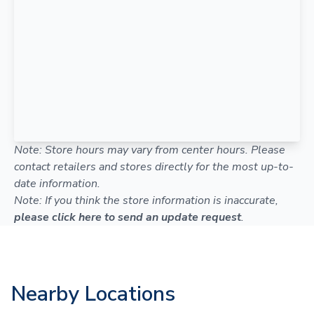
Note: Store hours may vary from center hours. Please
contact retailers and stores directly for the most up-to-
date information.
Note: If you think the store information is inaccurate,
please click here to send an update request
.
Nearby Locations