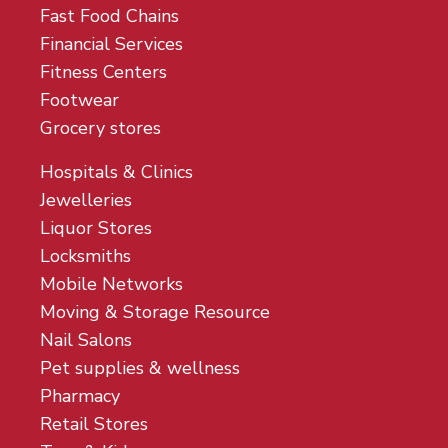
Fast Food Chains
Financial Services
Fitness Centers
Footwear
Grocery stores
Hospitals & Clinics
Jewelleries
Liquor Stores
Locksmiths
Mobile Networks
Moving & Storage Resource
Nail Salons
Pet supplies & wellness
Pharmacy
Retail Stores