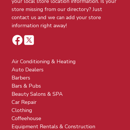
your local store location information. Is your
store missing from our directory? Just
contact us and we can add your store
information right away!
Air Conditioning & Heating
Auto Dealers
Barbers
Bars & Pubs
Beauty Salons & SPA
Car Repair
Clothing
Coffeehouse
Equipment Rentals & Construction