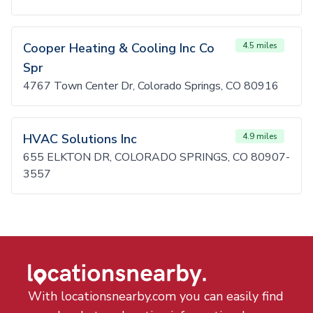
Cooper Heating & Cooling Inc Co
4.5 miles
Spr
4767 Town Center Dr, Colorado Springs, CO 80916
HVAC Solutions Inc
4.9 miles
655 ELKTON DR, COLORADO SPRINGS, CO 80907-
3557
With locationsnearby.com you can easily find