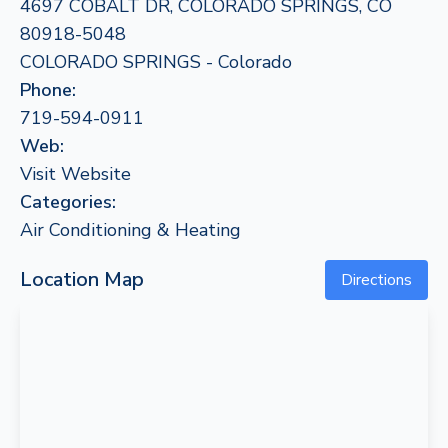
4697 COBALT DR, COLORADO SPRINGS, CO
80918-5048
COLORADO SPRINGS - Colorado
Phone:
719-594-0911
Web:
Visit Website
Categories:
Air Conditioning & Heating
Location Map
Directions