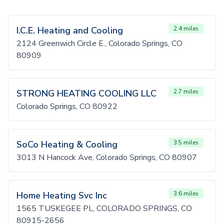
I.C.E. Heating and Cooling
2.4 miles
2124 Greenwich Circle E., Colorado Springs, CO
80909
STRONG HEATING COOLING LLC
2.7 miles
Colorado Springs, CO 80922
SoCo Heating & Cooling
3.5 miles
3013 N Hancock Ave, Colorado Springs, CO 80907
Home Heating Svc Inc
3.6 miles
1565 TUSKEGEE PL, COLORADO SPRINGS, CO
80915-2656