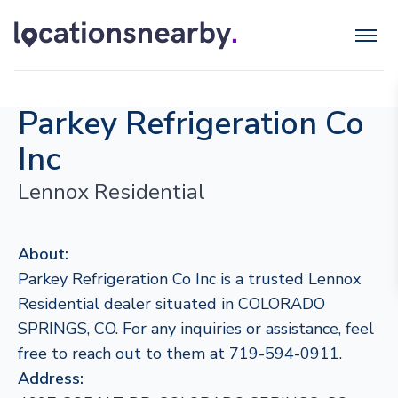
Parkey Refrigeration Co
Inc
Lennox Residential
About:
Parkey Refrigeration Co Inc is a trusted Lennox
Residential dealer situated in COLORADO
SPRINGS, CO. For any inquiries or assistance, feel
free to reach out to them at 719-594-0911.
Address: