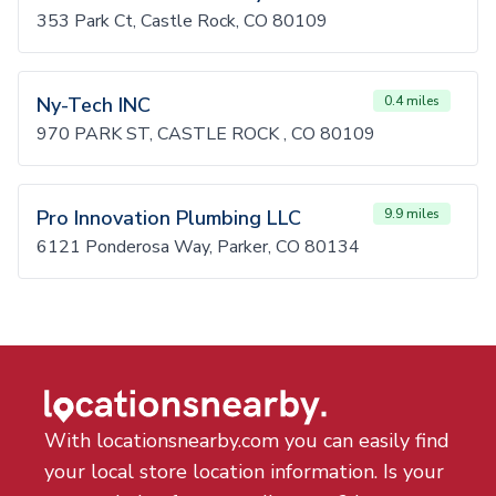
353 Park Ct, Castle Rock, CO 80109
Ny-Tech INC
0.4 miles
970 PARK ST, CASTLE ROCK , CO 80109
Pro Innovation Plumbing LLC
9.9 miles
6121 Ponderosa Way, Parker, CO 80134
With locationsnearby.com you can easily find
your local store location information. Is your