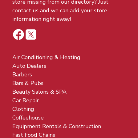
store missing from our directory? Just
contact us and we can add your store
information right away!
Air Conditioning & Heating
Auto Dealers
Barbers
Bars & Pubs
Beauty Salons & SPA
Car Repair
Clothing
Coffeehouse
Equipment Rentals & Construction
Fast Food Chains