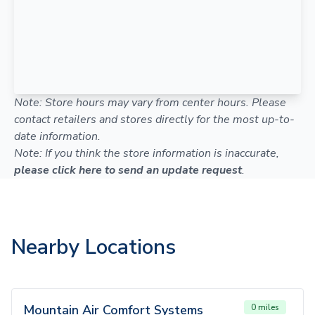
Note: Store hours may vary from center hours. Please
contact retailers and stores directly for the most up-to-
date information.
Note: If you think the store information is inaccurate,
please click here to send an update request
.
Nearby Locations
Mountain Air Comfort Systems
0 miles