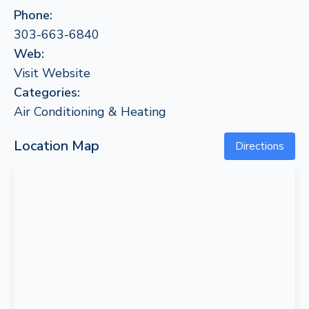
Phone:
303-663-6840
Web:
Visit Website
Categories:
Air Conditioning & Heating
Location Map
Directions