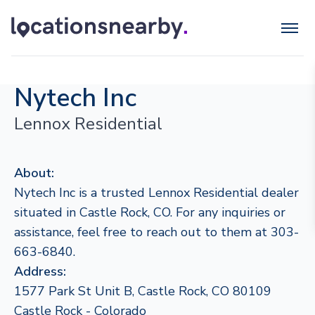
Nytech Inc
Lennox Residential
About:
Nytech Inc is a trusted Lennox Residential dealer
situated in Castle Rock, CO. For any inquiries or
assistance, feel free to reach out to them at 303-
663-6840.
Address:
1577 Park St Unit B, Castle Rock, CO 80109
Castle Rock - Colorado