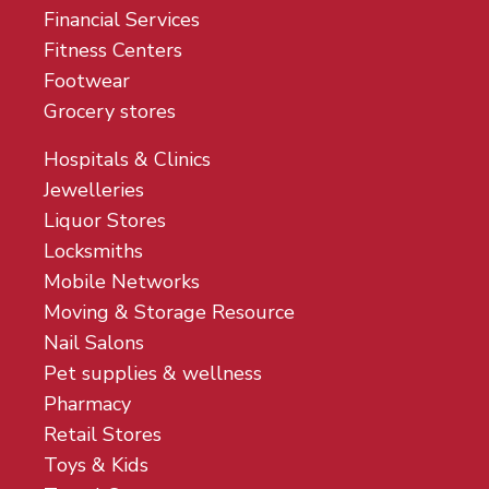
Financial Services
Fitness Centers
Footwear
Grocery stores
Hospitals & Clinics
Jewelleries
Liquor Stores
Locksmiths
Mobile Networks
Moving & Storage Resource
Nail Salons
Pet supplies & wellness
Pharmacy
Retail Stores
Toys & Kids