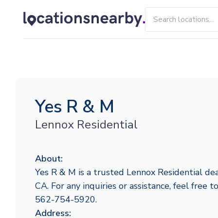
Yes R & M
Lennox Residential
About:
Yes R & M is a trusted Lennox Residential deal
CA. For any inquiries or assistance, feel free 
562-754-5920.
Address: