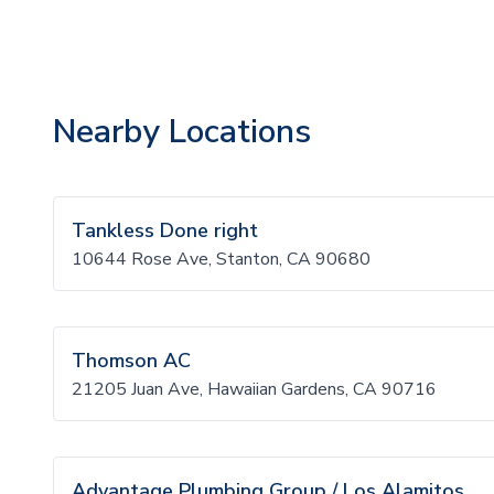
Nearby Locations
Tankless Done right
10644 Rose Ave, Stanton, CA 90680
Thomson AC
21205 Juan Ave, Hawaiian Gardens, CA 90716
Advantage Plumbing Group / Los Alamitos