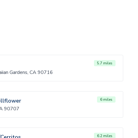
5.7 miles
iian Gardens, CA 90716
ellflower
6 miles
 CA 90707
/Cerritos
6.2 miles