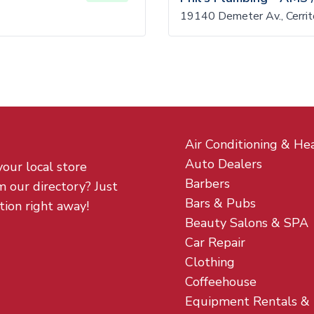
19140 Demeter Av., Cerri
Air Conditioning & He
Auto Dealers
your local store
Barbers
m our directory? Just
Bars & Pubs
tion right away!
Beauty Salons & SPA
Car Repair
Clothing
Coffeehouse
Equipment Rentals &