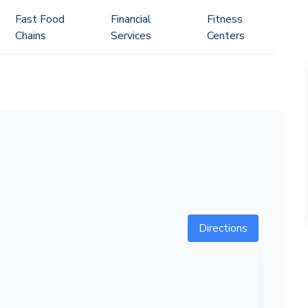
Fast Food
Financial
Fitness
Chains
Services
Centers
Directions