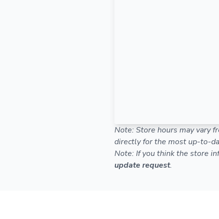
Note: Store hours may vary fr
directly for the most up-to-da
Note: If you think the store i
update request
.