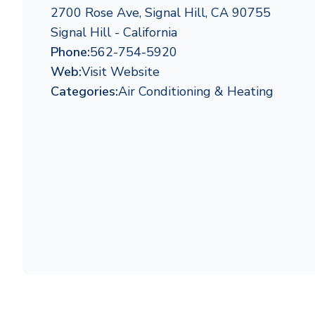
2700 Rose Ave, Signal Hill, CA 90755
Signal Hill - California
Phone:
562-754-5920
Web:
Visit Website
Categories:
Air Conditioning & Heating