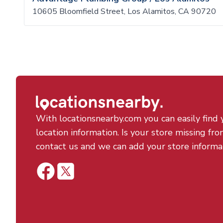
10605 Bloomfield Street, Los Alamitos, CA 90720
With locationsnearby.com you can easily find 
location information. Is your store missing fro
contact us and we can add your store informa