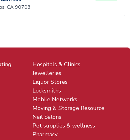
tos, CA 90703
ating
Hospitals & Clinics
Jewelleries
Liquor Stores
Locksmiths
Mobile Networks
Moving & Storage Resource
Nail Salons
Pet supplies & wellness
Pharmacy