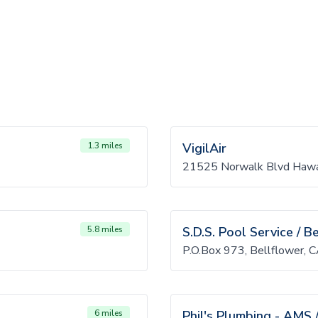
1.3 miles
VigilAir
21525 Norwalk Blvd Hawa
5.8 miles
S.D.S. Pool Service / B
P.O.Box 973, Bellflower,
6 miles
Phil's Plumbing - AMS 