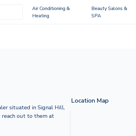
Air Conditioning &
Beauty Salons &
Heating
SPA
Location Map
er situated in Signal Hill,
to reach out to them at