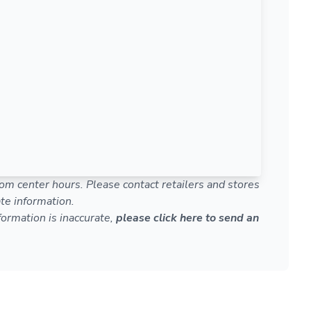
om center hours. Please contact retailers and stores
te information.
nformation is inaccurate,
please click here to send an