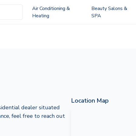
Air Conditioning &
Beauty Salons &
Heating
SPA
Location Map
idential dealer situated
nce, feel free to reach out