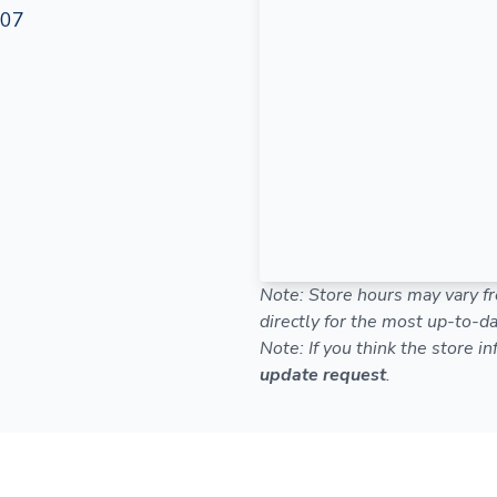
107
Note: Store hours may vary fr
directly for the most up-to-da
Note: If you think the store i
update request
.