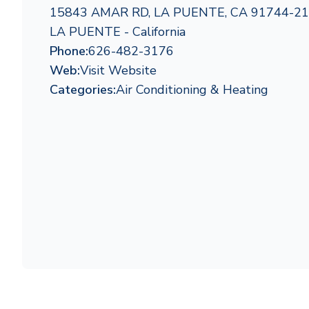
15843 AMAR RD, LA PUENTE, CA 91744-2
LA PUENTE - California
Phone:
626-482-3176
Web:
Visit Website
Categories:
Air Conditioning & Heating