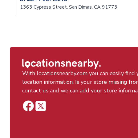
1363 Cypress Street, San Dimas, CA 91773
With locationsnearby.com you can easily find 
location information. Is your store missing fro
contact us and we can add your store informa