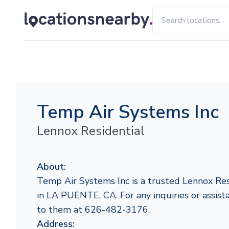
Temp Air Systems Inc
Lennox Residential
About:
Temp Air Systems Inc is a trusted Lennox Res
in LA PUENTE, CA. For any inquiries or assista
to them at 626-482-3176.
Address: