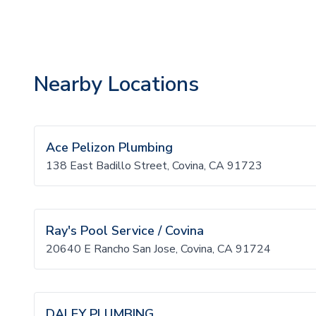
Nearby Locations
Ace Pelizon Plumbing
138 East Badillo Street, Covina, CA 91723
Ray's Pool Service / Covina
20640 E Rancho San Jose, Covina, CA 91724
DALEY PLUMBING