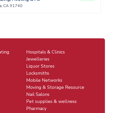
ra, CA 91740
ating
Hospitals & Clinics
Jewelleries
Liquor Stores
Locksmiths
Mobile Networks
Moving & Storage Resource
Nail Salons
Pet supplies & wellness
Pharmacy