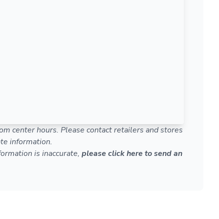
om center hours. Please contact retailers and stores
te information.
nformation is inaccurate,
please click here to send an