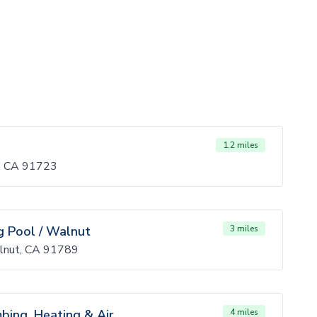
1.2 miles
a, CA 91723
 Pool / Walnut
3 miles
lnut, CA 91789
mbing, Heating & Air
4 miles