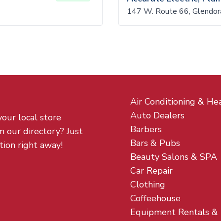
147 W. Route 66, Glendo
Air Conditioning & He
Auto Dealers
your local store
Barbers
m our directory? Just
Bars & Pubs
tion right away!
Beauty Salons & SPA
Car Repair
Clothing
Coffeehouse
Equipment Rentals &