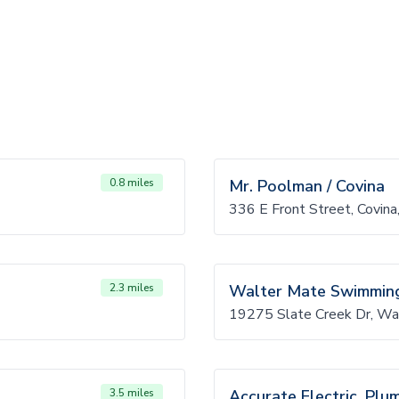
0.8 miles
Mr. Poolman / Covina
336 E Front Street, Covin
2.3 miles
Walter Mate Swimming
19275 Slate Creek Dr, Wa
3.5 miles
Accurate Electric, Plu