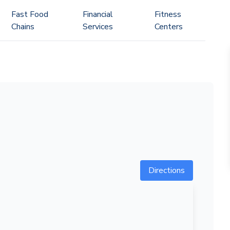
Fast Food
Financial
Fitness
Chains
Services
Centers
Directions