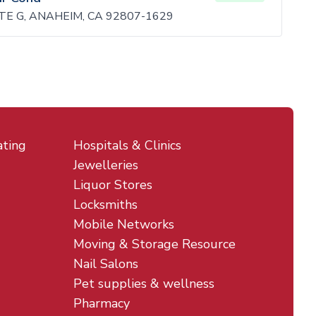
TE G, ANAHEIM, CA 92807-1629
ating
Hospitals & Clinics
Jewelleries
Liquor Stores
Locksmiths
Mobile Networks
Moving & Storage Resource
Nail Salons
Pet supplies & wellness
Pharmacy