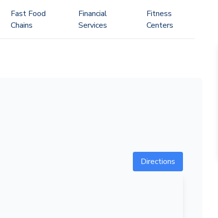
Fast Food
Financial
Fitness
Chains
Services
Centers
Directions