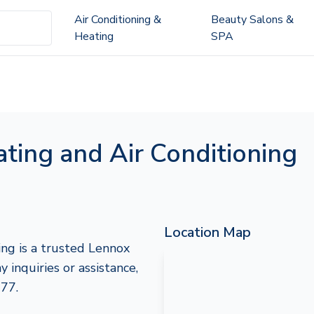
Air Conditioning &
Beauty Salons &
Heating
SPA
ting and Air Conditioning
Location Map
ng is a trusted Lennox
y inquiries or assistance,
777.