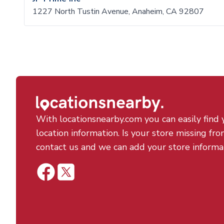
1227 North Tustin Avenue, Anaheim, CA 92807
With locationsnearby.com you can easily find 
location information. Is your store missing fro
contact us and we can add your store informa