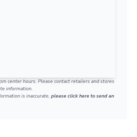
om center hours. Please contact retailers and stores
te information.
nformation is inaccurate,
please click here to send an