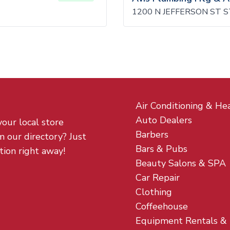
1200 N JEFFERSON ST S
Air Conditioning & He
Auto Dealers
your local store
Barbers
m our directory? Just
Bars & Pubs
tion right away!
Beauty Salons & SPA
Car Repair
Clothing
Coffeehouse
Equipment Rentals &