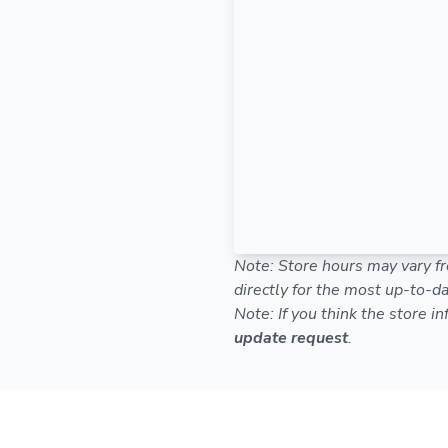
Note: Store hours may vary fr
directly for the most up-to-da
Note: If you think the store i
update request
.