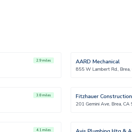
2.9 miles
AARD Mechanical
855 W Lambert Rd., Brea
3.8 miles
Fitzhauer Construction
201 Gemini Ave, Brea, CA
4.1 miles
Avis Plumbing Htg & A