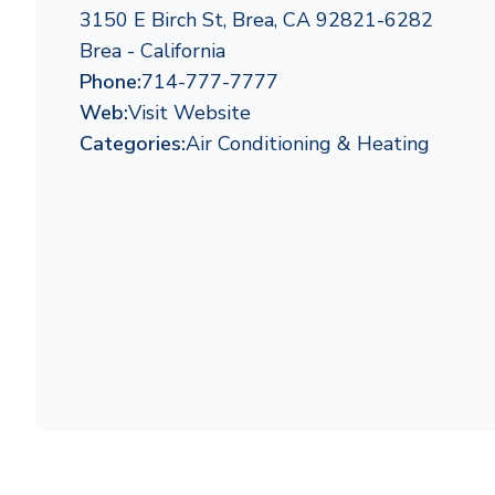
3150 E Birch St, Brea, CA 92821-6282
Brea - California
Phone:
714-777-7777
Web:
Visit Website
Categories:
Air Conditioning & Heating