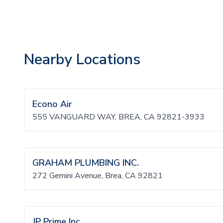
Nearby Locations
Econo Air
555 VANGUARD WAY, BREA, CA 92821-3933
GRAHAM PLUMBING INC.
272 Gemini Avenue, Brea, CA 92821
JP Prime Inc