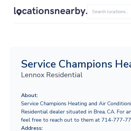
Service Champions Hea
Lennox Residential
About:
Service Champions Heating and Air Conditioni
Residential dealer situated in Brea, CA. For an
feel free to reach out to them at 714-777-7
Address: