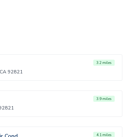
3.2 miles
, CA 92821
3.9 miles
 92821
ir Cond
4.1 miles