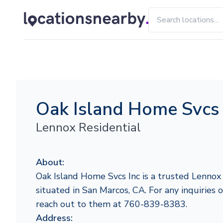
Oak Island Home Svcs 
Lennox Residential
About:
Oak Island Home Svcs Inc is a trusted Lennox
situated in San Marcos, CA. For any inquiries or
reach out to them at 760-839-8383.
Address: