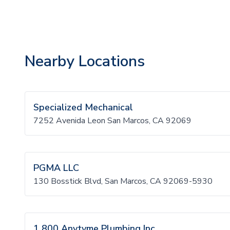
Nearby Locations
Specialized Mechanical
7252 Avenida Leon San Marcos, CA 92069
PGMA LLC
130 Bosstick Blvd, San Marcos, CA 92069-5930
1 800 Anytyme Plumbing Inc