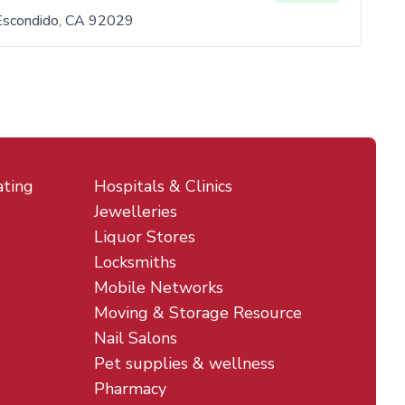
Escondido, CA 92029
ating
Hospitals & Clinics
Jewelleries
Liquor Stores
Locksmiths
Mobile Networks
Moving & Storage Resource
Nail Salons
Pet supplies & wellness
Pharmacy