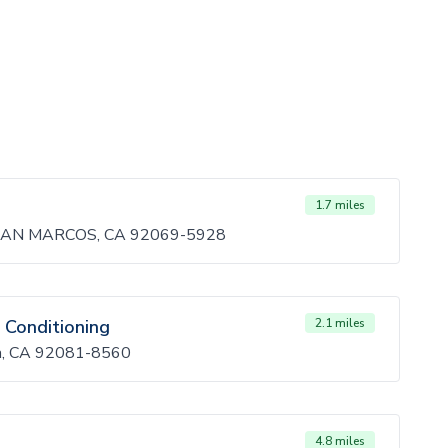
1.7 miles
SAN MARCOS, CA 92069-5928
 Conditioning
2.1 miles
ta, CA 92081-8560
4.8 miles