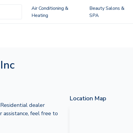
Air Conditioning &
Beauty Salons &
Heating
SPA
Inc
Location Map
 Residential dealer
 assistance, feel free to