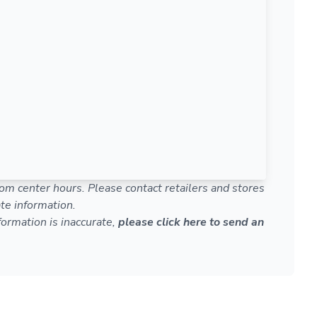
om center hours. Please contact retailers and stores
te information.
nformation is inaccurate,
please click here to send an