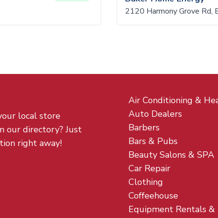
2120 Harmony Grove Rd, 
Air Conditioning & He
Auto Dealers
your local store
Barbers
m our directory? Just
Bars & Pubs
tion right away!
Beauty Salons & SPA
Car Repair
Clothing
Coffeehouse
Equipment Rentals &