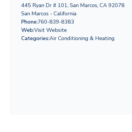
445 Ryan Dr # 101, San Marcos, CA 92078
San Marcos - California
Phone:
760-839-8383
Web:
Visit Website
Categories:
Air Conditioning & Heating