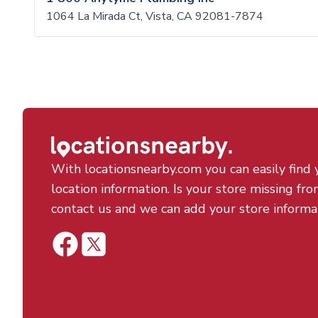
1064 La Mirada Ct, Vista, CA 92081-7874
With locationsnearby.com you can easily find 
location information. Is your store missing fro
contact us and we can add your store informa