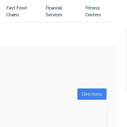
Fast Food
Financial
Fitness
Chains
Services
Centers
Directions