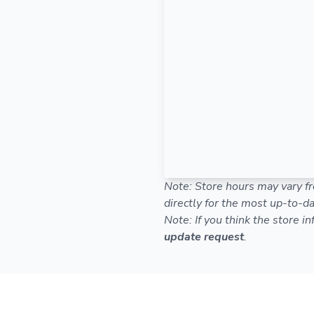
Note: Store hours may vary fr
directly for the most up-to-da
Note: If you think the store i
update request
.