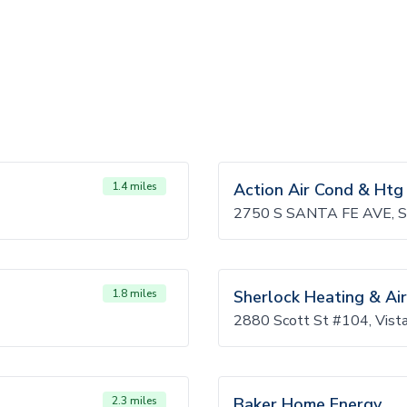
1.4 miles
Action Air Cond & Htg
2750 S SANTA FE AVE, 
1.8 miles
Sherlock Heating & Air
2880 Scott St #104, Vis
2.3 miles
Baker Home Energy