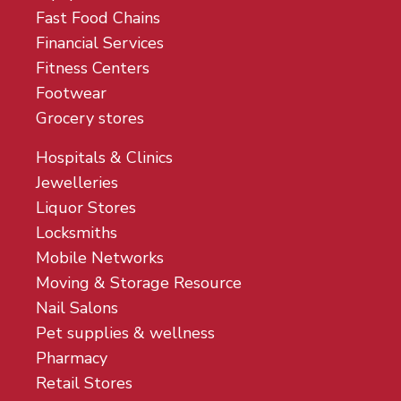
Fast Food Chains
Financial Services
Fitness Centers
Footwear
Grocery stores
Hospitals & Clinics
Jewelleries
Liquor Stores
Locksmiths
Mobile Networks
Moving & Storage Resource
Nail Salons
Pet supplies & wellness
Pharmacy
Retail Stores