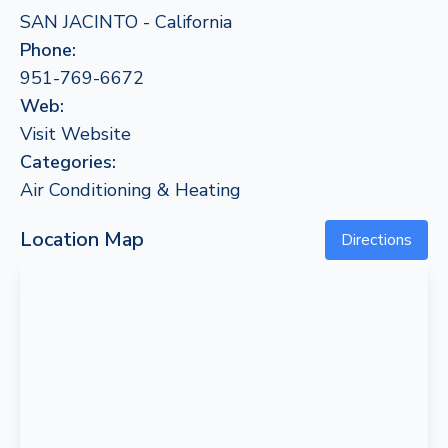
SAN JACINTO - California
Phone:
951-769-6672
Web:
Visit Website
Categories:
Air Conditioning & Heating
Location Map
Directions