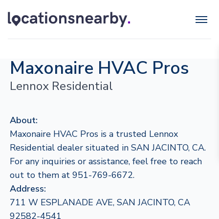
Maxonaire HVAC Pros
Lennox Residential
About:
Maxonaire HVAC Pros is a trusted Lennox
Residential dealer situated in SAN JACINTO, CA.
For any inquiries or assistance, feel free to reach
out to them at 951-769-6672.
Address:
711 W ESPLANADE AVE, SAN JACINTO, CA
92582-4541