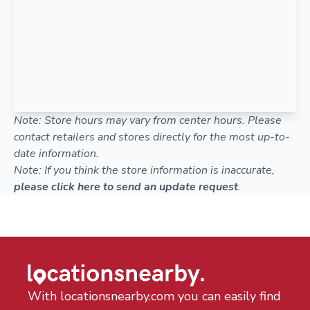
Note: Store hours may vary from center hours. Please
contact retailers and stores directly for the most up-to-
date information.
Note: If you think the store information is inaccurate,
please click here to send an update request
.
With locationsnearby.com you can easily find