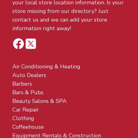
your local store location information. Is your
store missing from our directory? Just
contact us and we can add your store
information right away!
Air Conditioning & Heating
Auto Dealers
Barbers
Bars & Pubs
Beauty Salons & SPA
Car Repair
Clothing
Coffeehouse
Equipment Rentals & Construction