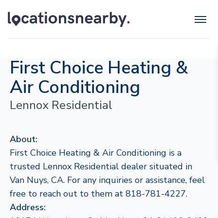
First Choice Heating &
Air Conditioning
Lennox Residential
About:
First Choice Heating & Air Conditioning is a
trusted Lennox Residential dealer situated in
Van Nuys, CA. For any inquiries or assistance, feel
free to reach out to them at 818-781-4227.
Address: