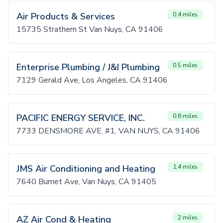
Air Products & Services
0.4 miles
15735 Strathern St Van Nuys, CA 91406
Enterprise Plumbing / J&I Plumbing
0.5 miles
7129 Gerald Ave, Los Angeles, CA 91406
PACIFIC ENERGY SERVICE, INC.
0.8 miles
7733 DENSMORE AVE. #1, VAN NUYS, CA 91406
JMS Air Conditioning and Heating
1.4 miles
7640 Burnet Ave, Van Nuys, CA 91405
AZ Air Cond & Heating
2 miles