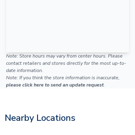
Note: Store hours may vary from center hours. Please
contact retailers and stores directly for the most up-to-
date information.
Note: If you think the store information is inaccurate,
please click here to send an update request
.
Nearby Locations