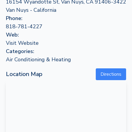
16154 Wyandotte St, Van Nuys, CA 91406-3422
Van Nuys - California
Phone:
818-781-4227
Web:
Visit Website
Categories:
Air Conditioning & Heating
Location Map
Directions