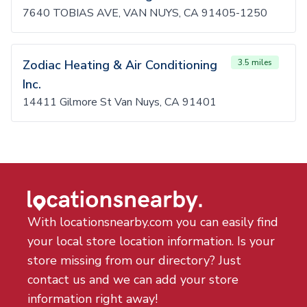
7640 TOBIAS AVE, VAN NUYS, CA 91405-1250
Zodiac Heating & Air Conditioning
3.5 miles
Inc.
14411 Gilmore St Van Nuys, CA 91401
With locationsnearby.com you can easily find
your local store location information. Is your
store missing from our directory? Just
contact us and we can add your store
information right away!