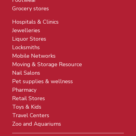
Footwear
Grocery stores
Hospitals & Clinics
Jewelleries
Liquor Stores
Locksmiths
Mobile Networks
Moving & Storage Resource
Nail Salons
Pet supplies & wellness
Pharmacy
Retail Stores
Toys & Kids
Travel Centers
Zoo and Aquariums