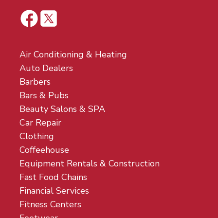
Air Conditioning & Heating
Auto Dealers
Barbers
Bars & Pubs
Beauty Salons & SPA
Car Repair
Clothing
Coffeehouse
Equipment Rentals & Construction
Fast Food Chains
Financial Services
Fitness Centers