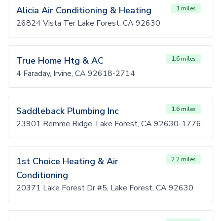
Alicia Air Conditioning & Heating
1 miles
26824 Vista Ter Lake Forest, CA 92630
True Home Htg & AC
1.6 miles
4 Faraday, Irvine, CA 92618-2714
Saddleback Plumbing Inc
1.6 miles
23901 Remme Ridge, Lake Forest, CA 92630-1776
1st Choice Heating & Air
2.2 miles
Conditioning
20371 Lake Forest Dr #5, Lake Forest, CA 92630