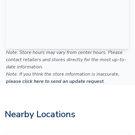
Note: Store hours may vary from center hours. Please
contact retailers and stores directly for the most up-to-
date information.
Note: If you think the store information is inaccurate,
please click here to send an update request
.
Nearby Locations