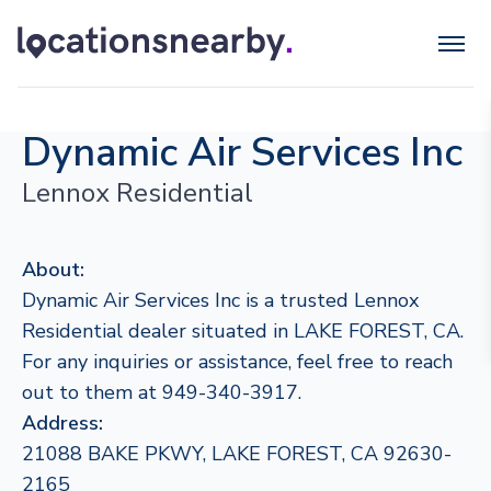
Dynamic Air Services Inc
Lennox Residential
About:
Dynamic Air Services Inc is a trusted Lennox
Residential dealer situated in LAKE FOREST, CA.
For any inquiries or assistance, feel free to reach
out to them at 949-340-3917.
Address:
21088 BAKE PKWY, LAKE FOREST, CA 92630-
2165