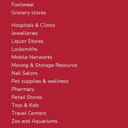
Footwear
Grocery stores
Hospitals & Clinics
Jewelleries
Liquor Stores
Locksmiths
Mobile Networks
Moving & Storage Resource
Nail Salons
Pet supplies & wellness
Pharmacy
Retail Stores
Toys & Kids
Travel Centers
Zoo and Aquariums