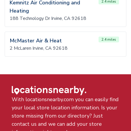
Kemnitz Air Conditioning and
2.4 miles
Heating
188 Technology Dr Irvine, CA 92618
McMaster Air & Heat
2.4 miles
2 McLaren Irvine, CA 92618
With locationsnearby.com you can easily find
your local store location information. Is your
store missing from our directory? Just
contact us and we can add your store