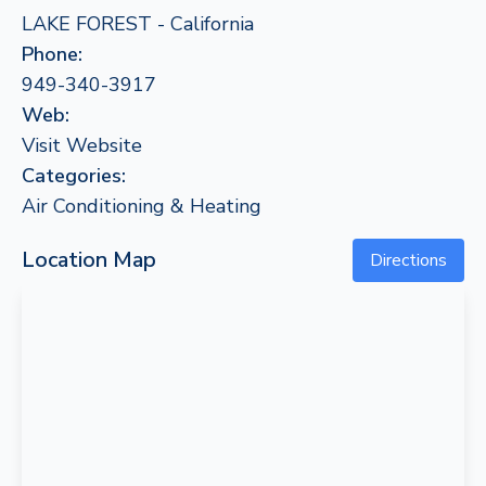
LAKE FOREST - California
Phone:
949-340-3917
Web:
Visit Website
Categories:
Air Conditioning & Heating
Location Map
Directions