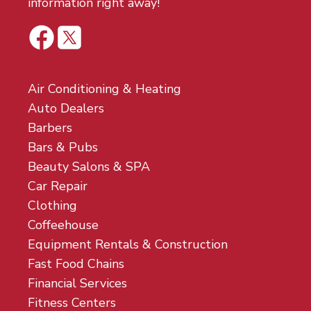
information right away!
Air Conditioning & Heating
Auto Dealers
Barbers
Bars & Pubs
Beauty Salons & SPA
Car Repair
Clothing
Coffeehouse
Equipment Rentals & Construction
Fast Food Chains
Financial Services
Fitness Centers