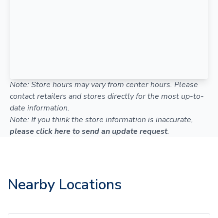
Note: Store hours may vary from center hours. Please
contact retailers and stores directly for the most up-to-
date information.
Note: If you think the store information is inaccurate,
please click here to send an update request
.
Nearby Locations