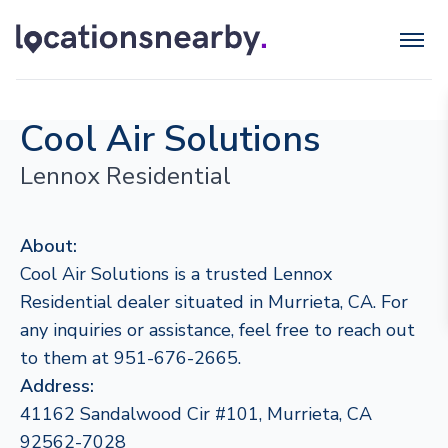
Cool Air Solutions
Lennox Residential
About:
Cool Air Solutions is a trusted Lennox
Residential dealer situated in Murrieta, CA. For
any inquiries or assistance, feel free to reach out
to them at 951-676-2665.
Address:
41162 Sandalwood Cir #101, Murrieta, CA
92562-7028