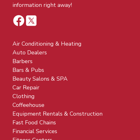
information right away!
Air Conditioning & Heating
Auto Dealers
Barbers
Bars & Pubs
Beauty Salons & SPA
Car Repair
Clothing
Coffeehouse
Equipment Rentals & Construction
Fast Food Chains
Financial Services