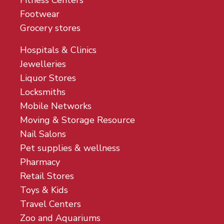
Fitness Centers
Footwear
Grocery stores
Hospitals & Clinics
Jewelleries
Liquor Stores
Locksmiths
Mobile Networks
Moving & Storage Resource
Nail Salons
Pet supplies & wellness
Pharmacy
Retail Stores
Toys & Kids
Travel Centers
Zoo and Aquariums