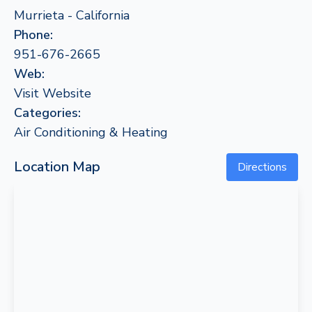
Murrieta - California
Phone:
951-676-2665
Web:
Visit Website
Categories:
Air Conditioning & Heating
Location Map
Directions