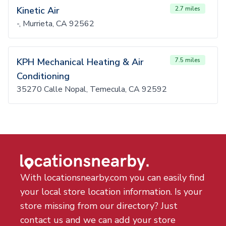
Kinetic Air
2.7 miles
-, Murrieta, CA 92562
KPH Mechanical Heating & Air
7.5 miles
Conditioning
35270 Calle Nopal, Temecula, CA 92592
With locationsnearby.com you can easily find
your local store location information. Is your
store missing from our directory? Just
contact us and we can add your store