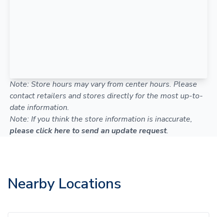
Note: Store hours may vary from center hours. Please
contact retailers and stores directly for the most up-to-
date information.
Note: If you think the store information is inaccurate,
please click here to send an update request
.
Nearby Locations