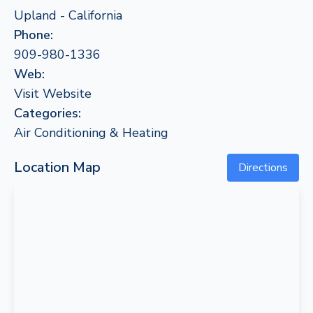
Upland - California
Phone:
909-980-1336
Web:
Visit Website
Categories:
Air Conditioning & Heating
Location Map
Directions