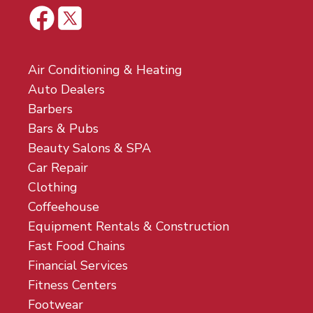
Air Conditioning & Heating
Auto Dealers
Barbers
Bars & Pubs
Beauty Salons & SPA
Car Repair
Clothing
Coffeehouse
Equipment Rentals & Construction
Fast Food Chains
Financial Services
Fitness Centers
Footwear