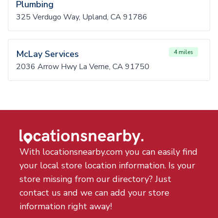
Plumbing
325 Verdugo Way, Upland, CA 91786
McLay Services
4 miles
2036 Arrow Hwy La Verne, CA 91750
With locationsnearby.com you can easily find
your local store location information. Is your
store missing from our directory? Just
contact us and we can add your store
information right away!