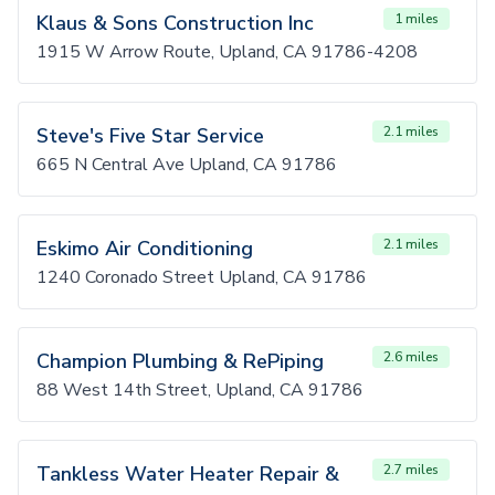
Klaus & Sons Construction Inc
1 miles
1915 W Arrow Route, Upland, CA 91786-4208
Steve's Five Star Service
2.1 miles
665 N Central Ave Upland, CA 91786
Eskimo Air Conditioning
2.1 miles
1240 Coronado Street Upland, CA 91786
Champion Plumbing & RePiping
2.6 miles
88 West 14th Street, Upland, CA 91786
Tankless Water Heater Repair &
2.7 miles