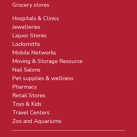
Grocery stores
Hospitals & Clinics
Jewelleries
Liquor Stores
Locksmiths
Mobile Networks
Moving & Storage Resource
Nail Salons
Pet supplies & wellness
Pharmacy
Retail Stores
Toys & Kids
Travel Centers
Zoo and Aquariums