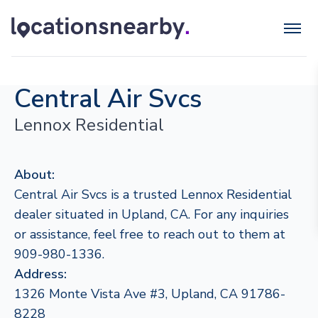
Central Air Svcs
Lennox Residential
About:
Central Air Svcs is a trusted Lennox Residential
dealer situated in Upland, CA. For any inquiries
or assistance, feel free to reach out to them at
909-980-1336.
Address:
1326 Monte Vista Ave #3, Upland, CA 91786-
8228