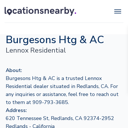
Burgesons Htg & AC
Lennox Residential
About:
Burgesons Htg & AC is a trusted Lennox
Residential dealer situated in Redlands, CA. For
any inquiries or assistance, feel free to reach out
to them at 909-793-3685.
Address:
620 Tennessee St, Redlands, CA 92374-2952
Redlands - California