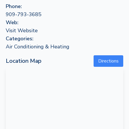
Phone:
909-793-3685
Web:
Visit Website
Categories:
Air Conditioning & Heating
Location Map
Directions