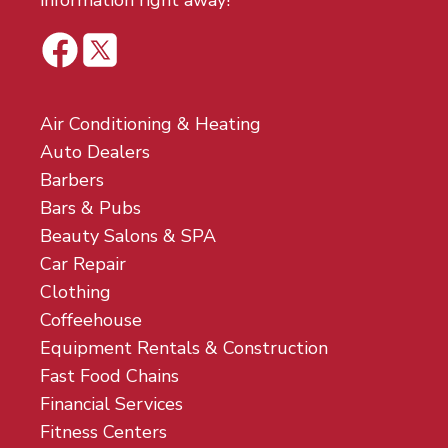
information right away!
Air Conditioning & Heating
Auto Dealers
Barbers
Bars & Pubs
Beauty Salons & SPA
Car Repair
Clothing
Coffeehouse
Equipment Rentals & Construction
Fast Food Chains
Financial Services
Fitness Centers