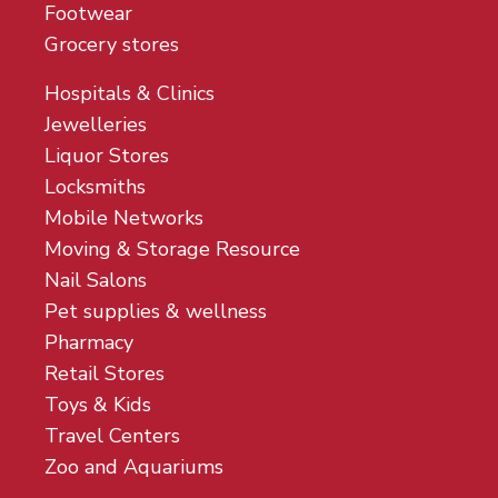
Footwear
Grocery stores
Hospitals & Clinics
Jewelleries
Liquor Stores
Locksmiths
Mobile Networks
Moving & Storage Resource
Nail Salons
Pet supplies & wellness
Pharmacy
Retail Stores
Toys & Kids
Travel Centers
Zoo and Aquariums