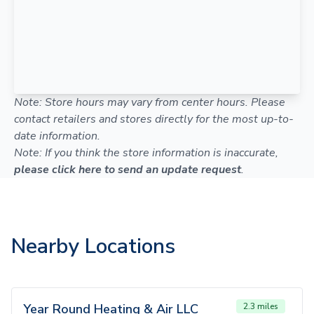
Note: Store hours may vary from center hours. Please
contact retailers and stores directly for the most up-to-
date information.
Note: If you think the store information is inaccurate,
please click here to send an update request
.
Nearby Locations
Year Round Heating & Air LLC
2.3 miles