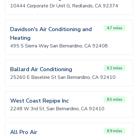
10444 Corporate Dr Unit G, Redlands, CA 92374
Davidson's Air Conditioning and
4.7 miles
Heating
495 S Sierra Way San Bernardino, CA 92408
Ballard Air Conditioning
6.2 miles
25260 E Baseline St San Bernardino, CA 92410
West Coast Repipe Inc
8.5 miles
2248 W 3rd St, San Bernardino, CA 92410
All Pro Air
8.9 miles