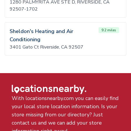
1280 PALMYRITA AVE STE D, RIVERSIDE, CA
92507-1702
Sheldon's Heating and Air
9.2 miles
Conditioning
3401 Gato Ct Riverside, CA 92507
With locationsnearby.com you can easily find
your local store location information. Is your
store missing from our directory? Just
contact us and we can add your store