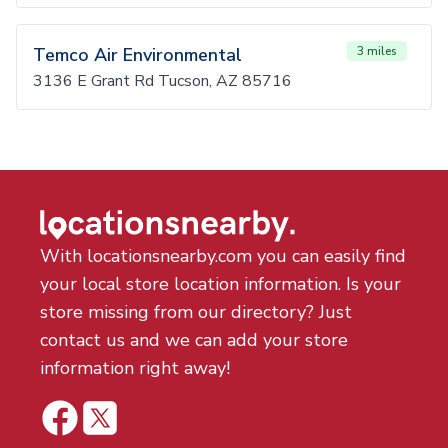
Temco Air Environmental
3 miles
3136 E Grant Rd Tucson, AZ 85716
With locationsnearby.com you can easily find
your local store location information. Is your
store missing from our directory? Just
contact us and we can add your store
information right away!