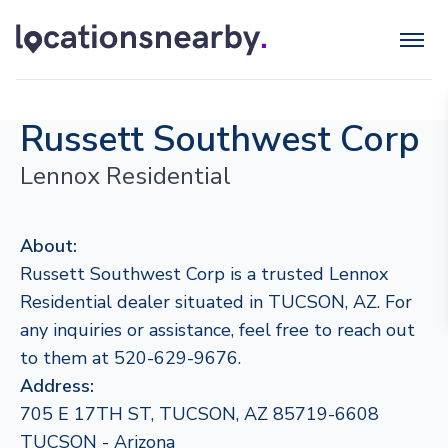
Russett Southwest Corp
Lennox Residential
About:
Russett Southwest Corp is a trusted Lennox
Residential dealer situated in TUCSON, AZ. For
any inquiries or assistance, feel free to reach out
to them at 520-629-9676.
Address:
705 E 17TH ST, TUCSON, AZ 85719-6608
TUCSON - Arizona