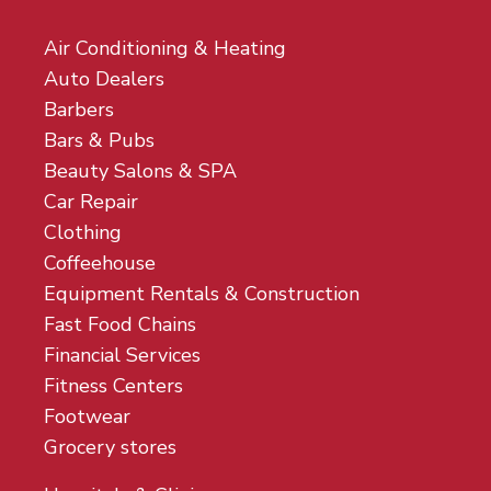
Air Conditioning & Heating
Auto Dealers
Barbers
Bars & Pubs
Beauty Salons & SPA
Car Repair
Clothing
Coffeehouse
Equipment Rentals & Construction
Fast Food Chains
Financial Services
Fitness Centers
Footwear
Grocery stores