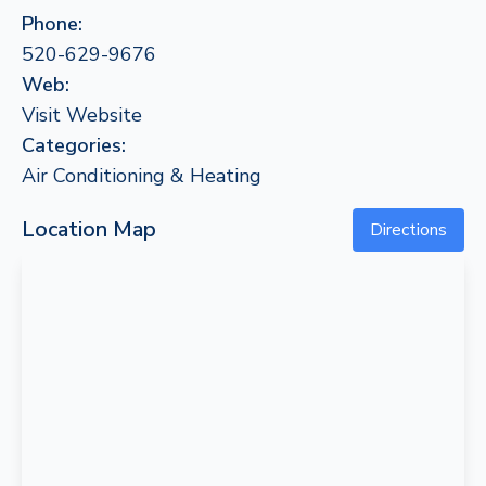
Phone:
520-629-9676
Web:
Visit Website
Categories:
Air Conditioning & Heating
Location Map
Directions