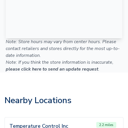
Note: Store hours may vary from center hours. Please
contact retailers and stores directly for the most up-to-
date information.
Note: If you think the store information is inaccurate,
please click here to send an update request
.
Nearby Locations
Temperature Control Inc
2.2 miles