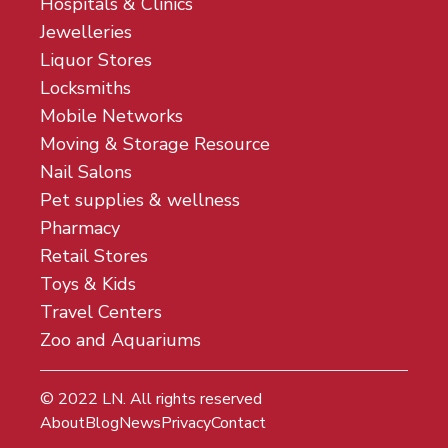
Hospitals & Clinics
Jewelleries
Liquor Stores
Locksmiths
Mobile Networks
Moving & Storage Resource
Nail Salons
Pet supplies & wellness
Pharmacy
Retail Stores
Toys & Kids
Travel Centers
Zoo and Aquariums
© 2022
LN
. All rights reserved
About
Blog
News
Privacy
Contact