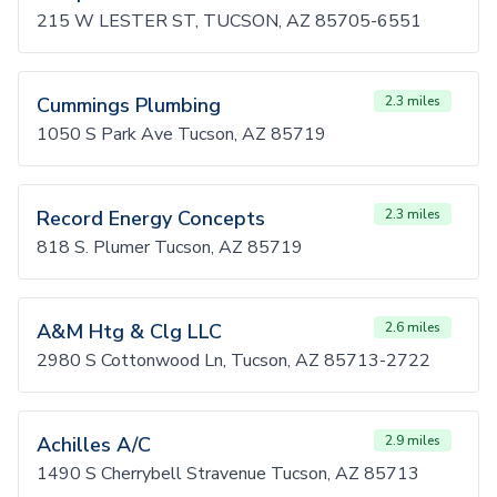
215 W LESTER ST, TUCSON, AZ 85705-6551
Cummings Plumbing
2.3 miles
1050 S Park Ave Tucson, AZ 85719
Record Energy Concepts
2.3 miles
818 S. Plumer Tucson, AZ 85719
A&M Htg & Clg LLC
2.6 miles
2980 S Cottonwood Ln, Tucson, AZ 85713-2722
Achilles A/C
2.9 miles
1490 S Cherrybell Stravenue Tucson, AZ 85713