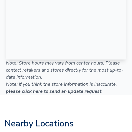
Note: Store hours may vary from center hours. Please
contact retailers and stores directly for the most up-to-
date information.
Note: If you think the store information is inaccurate,
please click here to send an update request
.
Nearby Locations