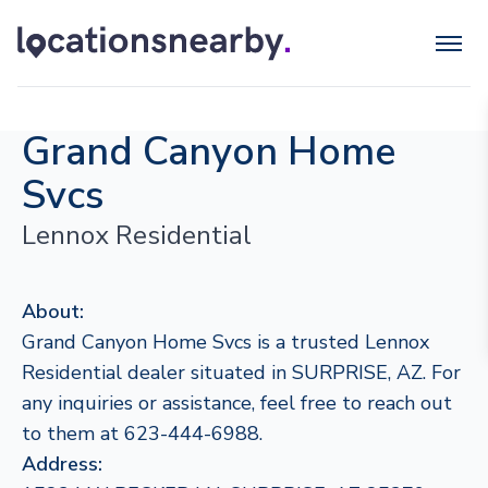
Grand Canyon Home
Svcs
Lennox Residential
About:
Grand Canyon Home Svcs is a trusted Lennox
Residential dealer situated in SURPRISE, AZ. For
any inquiries or assistance, feel free to reach out
to them at 623-444-6988.
Address: