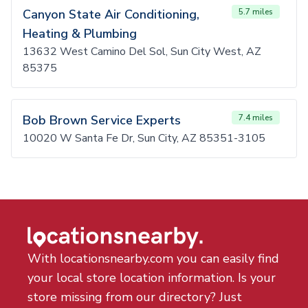
Canyon State Air Conditioning,
5.7 miles
Heating & Plumbing
13632 West Camino Del Sol, Sun City West, AZ
85375
Bob Brown Service Experts
7.4 miles
10020 W Santa Fe Dr, Sun City, AZ 85351-3105
With locationsnearby.com you can easily find
your local store location information. Is your
store missing from our directory? Just