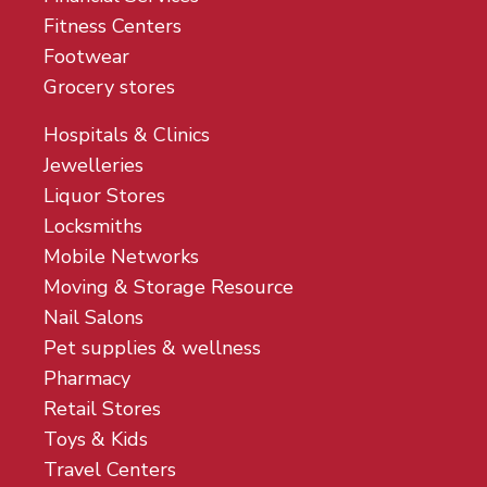
Fitness Centers
Footwear
Grocery stores
Hospitals & Clinics
Jewelleries
Liquor Stores
Locksmiths
Mobile Networks
Moving & Storage Resource
Nail Salons
Pet supplies & wellness
Pharmacy
Retail Stores
Toys & Kids
Travel Centers