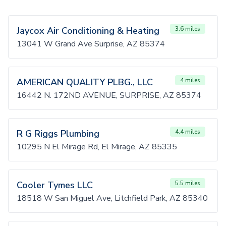
Jaycox Air Conditioning & Heating
3.6 miles
13041 W Grand Ave Surprise, AZ 85374
AMERICAN QUALITY PLBG., LLC
4 miles
16442 N. 172ND AVENUE, SURPRISE, AZ 85374
R G Riggs Plumbing
4.4 miles
10295 N El Mirage Rd, El Mirage, AZ 85335
Cooler Tymes LLC
5.5 miles
18518 W San Miguel Ave, Litchfield Park, AZ 85340