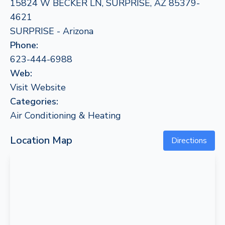
15824 W BECKER LN, SURPRISE, AZ 85379-
4621
SURPRISE - Arizona
Phone:
623-444-6988
Web:
Visit Website
Categories:
Air Conditioning & Heating
Location Map
Directions