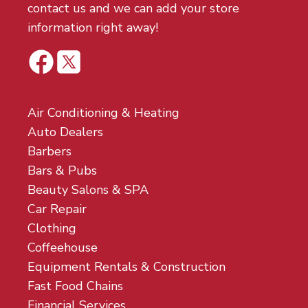
contact us and we can add your store
information right away!
Air Conditioning & Heating
Auto Dealers
Barbers
Bars & Pubs
Beauty Salons & SPA
Car Repair
Clothing
Coffeehouse
Equipment Rentals & Construction
Fast Food Chains
Financial Services