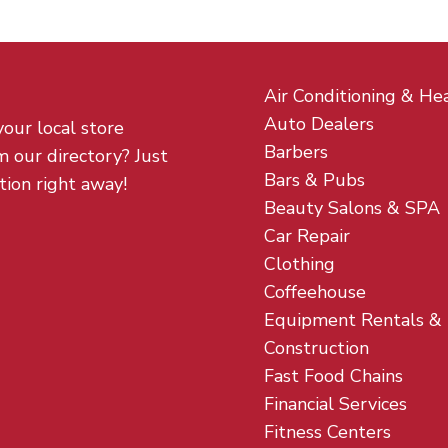
Air Conditioning & He
Auto Dealers
your local store
Barbers
m our directory? Just
Bars & Pubs
tion right away!
Beauty Salons & SPA
Car Repair
Clothing
Coffeehouse
Equipment Rentals &
Construction
Fast Food Chains
Financial Services
Fitness Centers