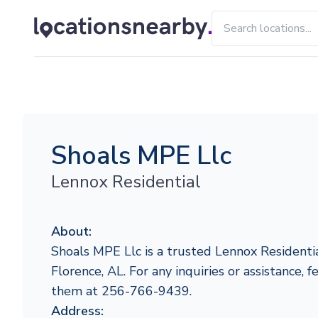
Shoals MPE Llc
Lennox Residential
About:
Shoals MPE Llc is a trusted Lennox Residentia
Florence, AL. For any inquiries or assistance, f
them at 256-766-9439.
Address: