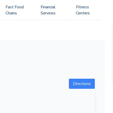
Fast Food
Financial
Fitness
Chains
Services
Centers
Directions