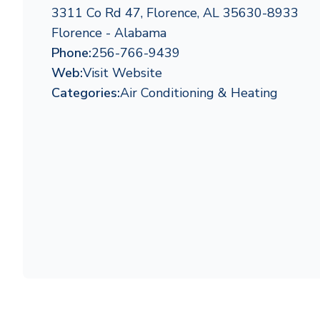
3311 Co Rd 47, Florence, AL 35630-8933
Florence - Alabama
Phone:
256-766-9439
Web:
Visit Website
Categories:
Air Conditioning & Heating