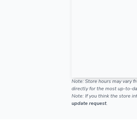
Note: Store hours may vary fr
directly for the most up-to-da
Note: If you think the store i
update request
.