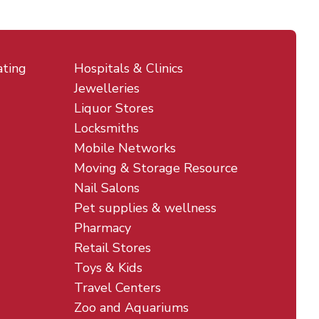
ating
Hospitals & Clinics
Jewelleries
Liquor Stores
Locksmiths
Mobile Networks
Moving & Storage Resource
Nail Salons
Pet supplies & wellness
Pharmacy
Retail Stores
Toys & Kids
Travel Centers
Zoo and Aquariums