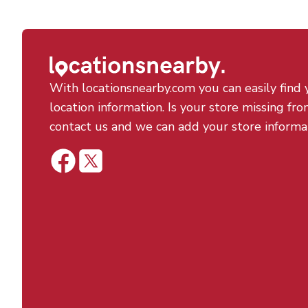
With locationsnearby.com you can easily find 
location information. Is your store missing fro
contact us and we can add your store informa