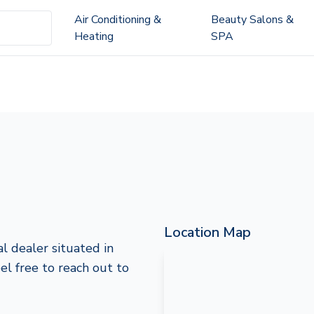
Air Conditioning &
Beauty Salons &
Heating
SPA
Location Map
l dealer situated in
eel free to reach out to