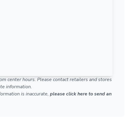
om center hours. Please contact retailers and stores
te information.
nformation is inaccurate,
please click here to send an