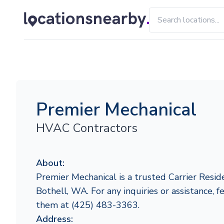
Premier Mechanical
HVAC Contractors
About:
Premier Mechanical is a trusted Carrier Reside
Bothell, WA. For any inquiries or assistance, f
them at (425) 483-3363.
Address: