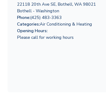
22118 20th Ave SE, Bothell, WA 98021
Bothell - Washington
Phone:
(425) 483-3363
Categories:
Air Conditioning & Heating
Opening Hours:
Please call for working hours