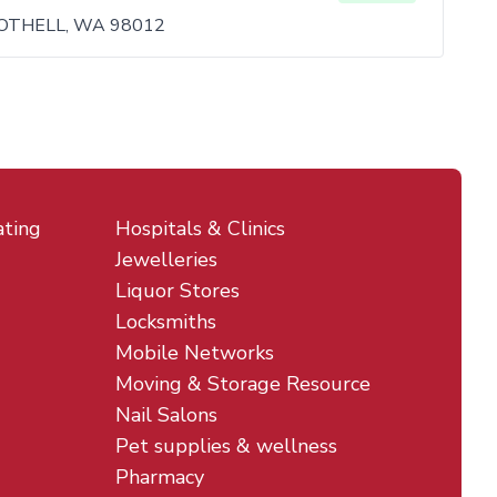
BOTHELL, WA 98012
ating
Hospitals & Clinics
Jewelleries
Liquor Stores
Locksmiths
Mobile Networks
Moving & Storage Resource
Nail Salons
Pet supplies & wellness
Pharmacy