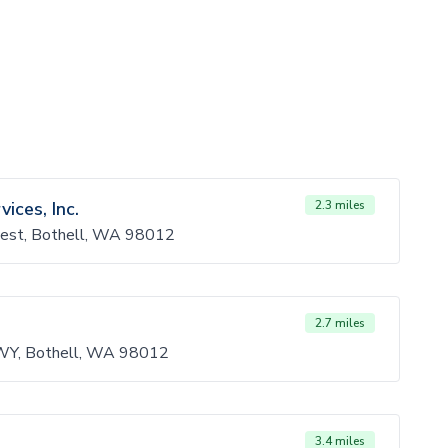
ces, Inc.
2.3 miles
est, Bothell, WA 98012
2.7 miles
WY, Bothell, WA 98012
3.4 miles