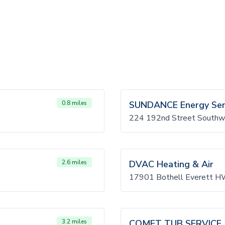
0.8 miles
SUNDANCE Energy Servi
224 192nd Street Southw
2.6 miles
DVAC Heating & Air
17901 Bothell Everett H
3.2 miles
COMET TUB SERVICE