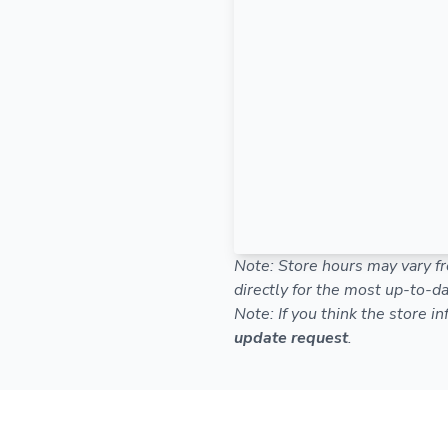
Note: Store hours may vary fr
directly for the most up-to-da
Note: If you think the store i
update request
.