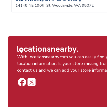
14148 NE 190th St, Woodinville, WA 98072
With locationsnearby.com you can easily find 
location information. Is your store missing fro
contact us and we can add your store informa