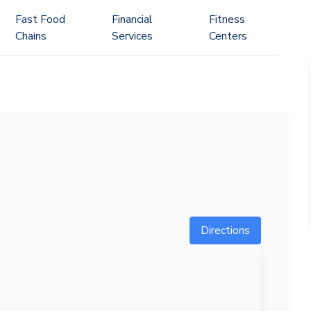
Fast Food
Financial
Fitness
Chains
Services
Centers
Directions