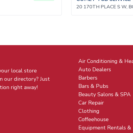
20 170TH PLACE S W, 
Air Conditioning & He
Auto Dealers
your local store
Barbers
m our directory? Just
Bars & Pubs
tion right away!
Beauty Salons & SPA
Car Repair
Clothing
Coffeehouse
Equipment Rentals &