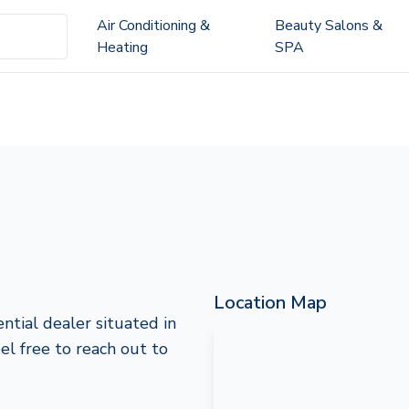
Air Conditioning &
Beauty Salons &
Heating
SPA
Location Map
ntial dealer situated in
eel free to reach out to