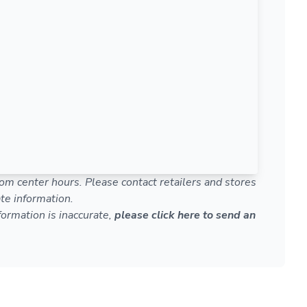
om center hours. Please contact retailers and stores
te information.
nformation is inaccurate,
please click here to send an