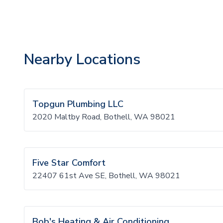
Nearby Locations
Topgun Plumbing LLC
2020 Maltby Road, Bothell, WA 98021
Five Star Comfort
22407 61st Ave SE, Bothell, WA 98021
Bob's Heating & Air Conditioning