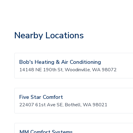
Nearby Locations
Bob's Heating & Air Conditioning
14148 NE 190th St, Woodinville, WA 98072
Five Star Comfort
22407 61st Ave SE, Bothell, WA 98021
MM Comfort Systems