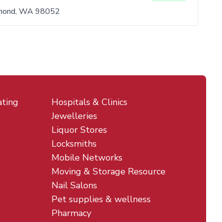
mond, WA 98052
ating
Hospitals & Clinics
Jewelleries
Liquor Stores
Locksmiths
Mobile Networks
Moving & Storage Resource
Nail Salons
Pet supplies & wellness
Pharmacy