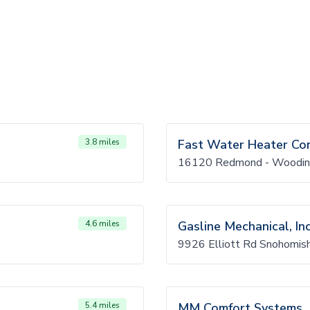
3.8 miles
Fast Water Heater C
16120 Redmond - Woodinv
4.6 miles
Gasline Mechanical, Inc
9926 Elliott Rd Snohomi
5.4 miles
MM Comfort Systems