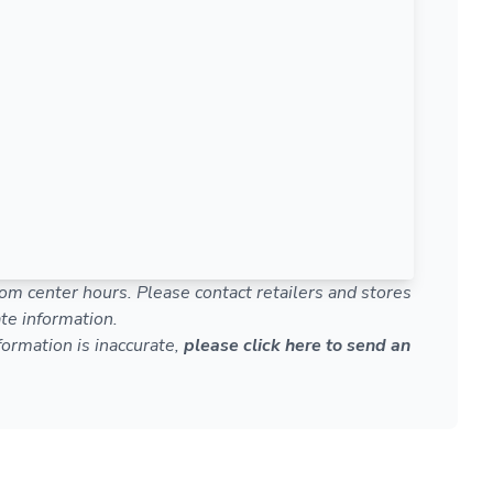
om center hours. Please contact retailers and stores
te information.
nformation is inaccurate,
please click here to send an