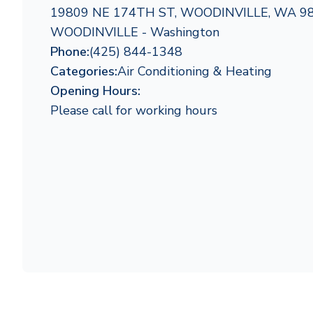
19809 NE 174TH ST, WOODINVILLE, WA 9
WOODINVILLE - Washington
Phone:
(425) 844-1348
Categories:
Air Conditioning & Heating
Opening Hours:
Please call for working hours