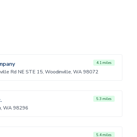
ompany
4.1 miles
ille Rd NE STE 15, Woodinville, WA 98072
.
5.3 miles
sh, WA 98296
5.4 miles