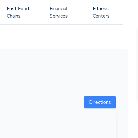
Fast Food
Financial
Fitness
Chains
Services
Centers
Directions