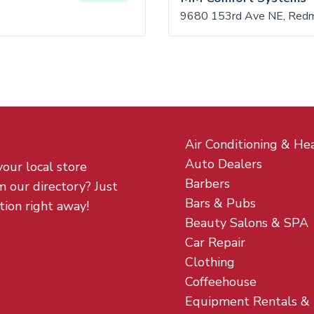
9680 153rd Ave NE, Red
Air Conditioning & He
Auto Dealers
your local store
Barbers
m our directory? Just
Bars & Pubs
tion right away!
Beauty Salons & SPA
Car Repair
Clothing
Coffeehouse
Equipment Rentals &