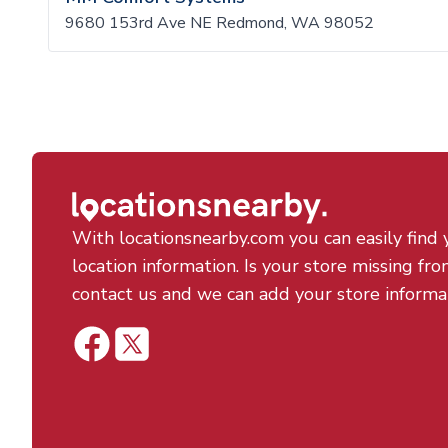
9680 153rd Ave NE Redmond, WA 98052
With locationsnearby.com you can easily find 
location information. Is your store missing fro
contact us and we can add your store informa