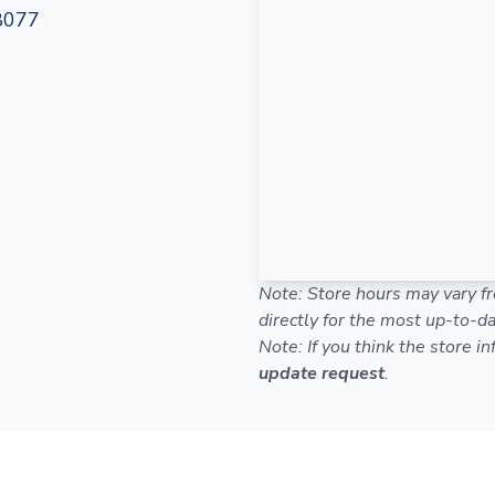
8077
Note: Store hours may vary fr
directly for the most up-to-da
Note: If you think the store i
update request
.