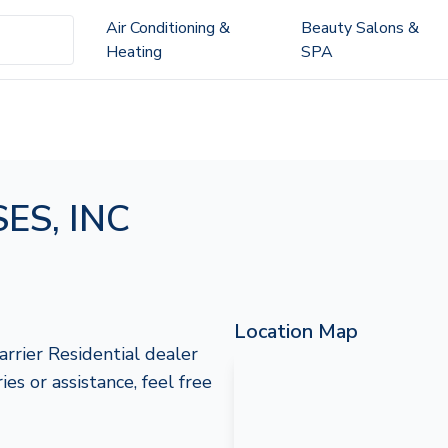
Air Conditioning &
Beauty Salons &
Heating
SPA
ES, INC
Location Map
rier Residential dealer
s or assistance, feel free