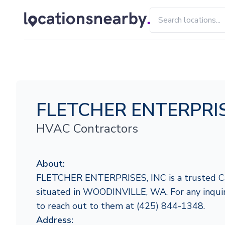
FLETCHER ENTERPRIS
HVAC Contractors
About:
FLETCHER ENTERPRISES, INC is a trusted Car
situated in WOODINVILLE, WA. For any inquirie
to reach out to them at (425) 844-1348.
Address: