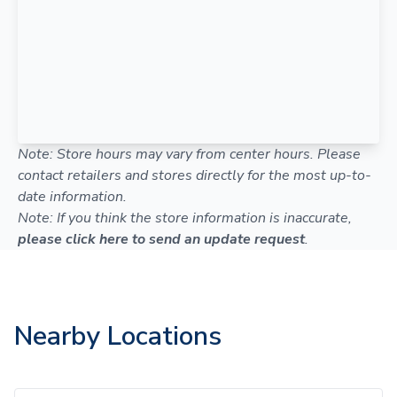
Note: Store hours may vary from center hours. Please
contact retailers and stores directly for the most up-to-
date information.
Note: If you think the store information is inaccurate,
please click here to send an update request
.
Nearby Locations