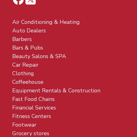
Air Conditioning & Heating
Auto Dealers
Barbers
Bars & Pubs
Beauty Salons & SPA
Car Repair
Clothing
Coffeehouse
Equipment Rentals & Construction
Fast Food Chains
Financial Services
Fitness Centers
Footwear
Grocery stores