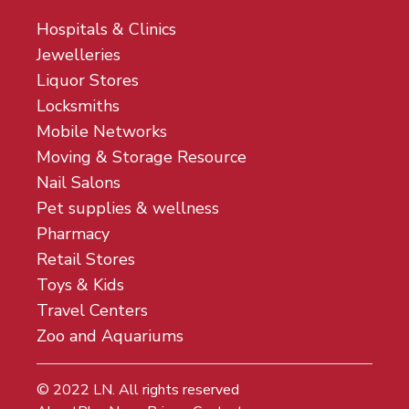
Hospitals & Clinics
Jewelleries
Liquor Stores
Locksmiths
Mobile Networks
Moving & Storage Resource
Nail Salons
Pet supplies & wellness
Pharmacy
Retail Stores
Toys & Kids
Travel Centers
Zoo and Aquariums
© 2022
LN
. All rights reserved