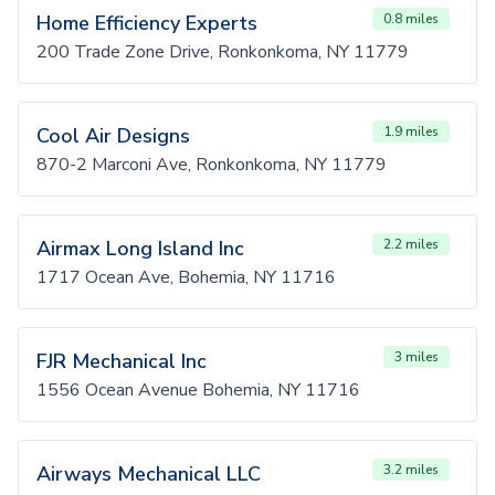
Home Efficiency Experts
0.8 miles
200 Trade Zone Drive, Ronkonkoma, NY 11779
Cool Air Designs
1.9 miles
870-2 Marconi Ave, Ronkonkoma, NY 11779
Airmax Long Island Inc
2.2 miles
1717 Ocean Ave, Bohemia, NY 11716
FJR Mechanical Inc
3 miles
1556 Ocean Avenue Bohemia, NY 11716
Airways Mechanical LLC
3.2 miles