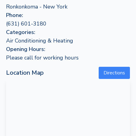
Ronkonkoma - New York
Phone:
(631) 601-3180
Categories:
Air Conditioning & Heating
Opening Hours:
Please call for working hours
Location Map
Directions