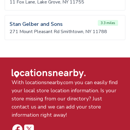
11 Fox Lane, Lake Grove, NY 11755
Stan Gelber and Sons
3.3 miles
271 Mount Pleasant Rd Smithtown, NY 11788
With locationsnearby.com you can easily find
your local store location information. Is your
store missing from our directory? Just
contact us and we can add your store
information right away!