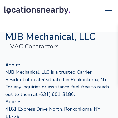
MJB Mechanical, LLC
HVAC Contractors
About:
MJB Mechanical, LLC is a trusted Carrier
Residential dealer situated in Ronkonkoma, NY.
For any inquiries or assistance, feel free to reach
out to them at (631) 601-3180.
Address:
4181 Express Drive North, Ronkonkoma, NY
11779