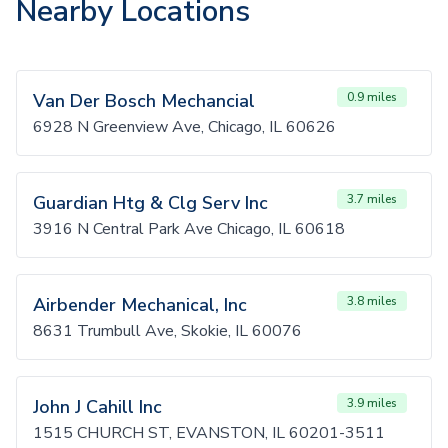
Nearby Locations
Van Der Bosch Mechancial
0.9 miles
6928 N Greenview Ave, Chicago, IL 60626
Guardian Htg & Clg Serv Inc
3.7 miles
3916 N Central Park Ave Chicago, IL 60618
Airbender Mechanical, Inc
3.8 miles
8631 Trumbull Ave, Skokie, IL 60076
John J Cahill Inc
3.9 miles
1515 CHURCH ST, EVANSTON, IL 60201-3511