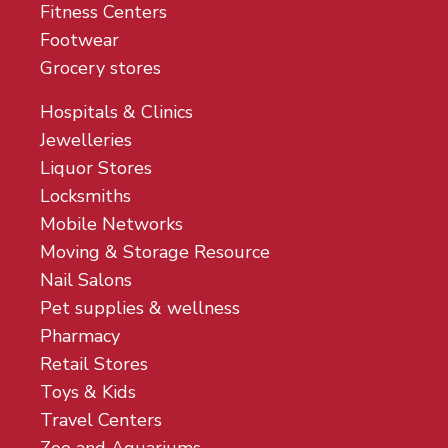
Fitness Centers
Footwear
Grocery stores
Hospitals & Clinics
Jewelleries
Liquor Stores
Locksmiths
Mobile Networks
Moving & Storage Resource
Nail Salons
Pet supplies & wellness
Pharmacy
Retail Stores
Toys & Kids
Travel Centers