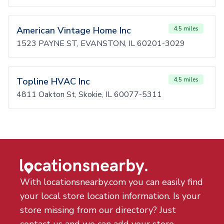
American Vintage Home Inc
4.5 miles
1523 PAYNE ST, EVANSTON, IL 60201-3029
Topline HVAC Inc
4.5 miles
4811 Oakton St, Skokie, IL 60077-5311
With locationsnearby.com you can easily find
your local store location information. Is your
store missing from our directory? Just