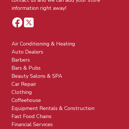
contact us and we can add your store
information right away!
Air Conditioning & Heating
Auto Dealers
Barbers
Bars & Pubs
Beauty Salons & SPA
Car Repair
Clothing
Coffeehouse
Equipment Rentals & Construction
Fast Food Chains
Financial Services