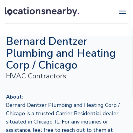
Bernard Dentzer
Plumbing and Heating
Corp / Chicago
HVAC Contractors
About:
Bernard Dentzer Plumbing and Heating Corp /
Chicago is a trusted Carrier Residential dealer
situated in Chicago, IL. For any inquiries or
assistance, feel free to reach out to them at