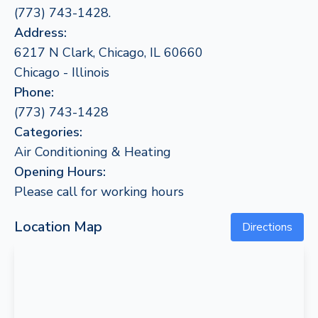
(773) 743-1428.
Address:
6217 N Clark, Chicago, IL 60660
Chicago - Illinois
Phone:
(773) 743-1428
Categories:
Air Conditioning & Heating
Opening Hours:
Please call for working hours
Location Map
Directions