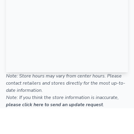
Note: Store hours may vary from center hours. Please
contact retailers and stores directly for the most up-to-
date information.
Note: If you think the store information is inaccurate,
please click here to send an update request
.