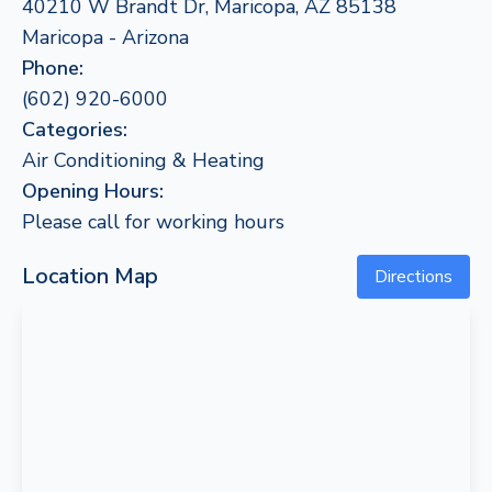
40210 W Brandt Dr, Maricopa, AZ 85138
Maricopa - Arizona
Phone:
(602) 920-6000
Categories:
Air Conditioning & Heating
Opening Hours:
Please call for working hours
Location Map
Directions