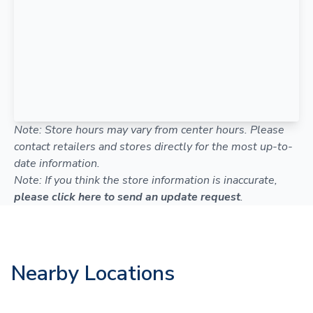
Note: Store hours may vary from center hours. Please
contact retailers and stores directly for the most up-to-
date information.
Note: If you think the store information is inaccurate,
please click here to send an update request
.
Nearby Locations