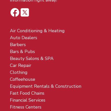
information right away!
Air Conditioning & Heating
Auto Dealers
Barbers
Bars & Pubs
Beauty Salons & SPA
Car Repair
Clothing
Coffeehouse
Equipment Rentals & Construction
Fast Food Chains
Financial Services
Fitness Centers