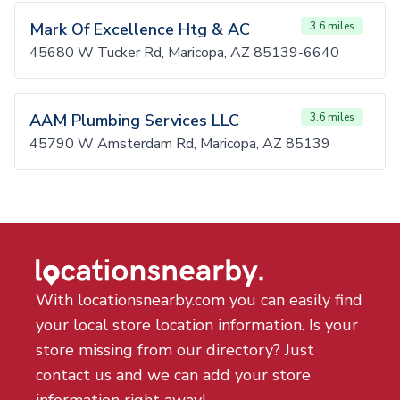
Mark Of Excellence Htg & AC
3.6 miles
45680 W Tucker Rd, Maricopa, AZ 85139-6640
AAM Plumbing Services LLC
3.6 miles
45790 W Amsterdam Rd, Maricopa, AZ 85139
With locationsnearby.com you can easily find
your local store location information. Is your
store missing from our directory? Just
contact us and we can add your store