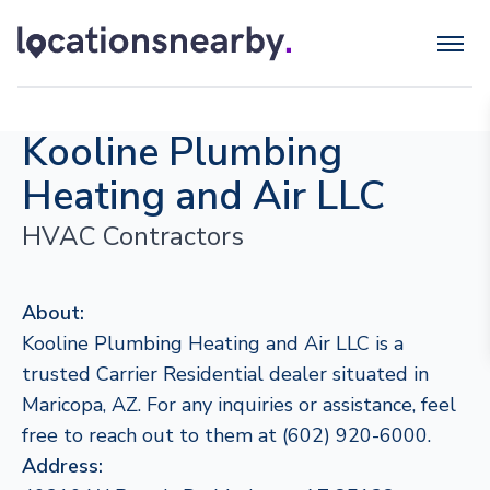
Kooline Plumbing
Heating and Air LLC
HVAC Contractors
About:
Kooline Plumbing Heating and Air LLC is a
trusted Carrier Residential dealer situated in
Maricopa, AZ. For any inquiries or assistance, feel
free to reach out to them at (602) 920-6000.
Address: