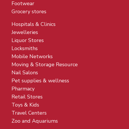
Footwear
Grocery stores
Hospitals & Clinics
Jewelleries
Liquor Stores
Locksmiths
Mobile Networks
Moving & Storage Resource
Nail Salons
Pet supplies & wellness
Pharmacy
Retail Stores
Toys & Kids
Travel Centers
Zoo and Aquariums