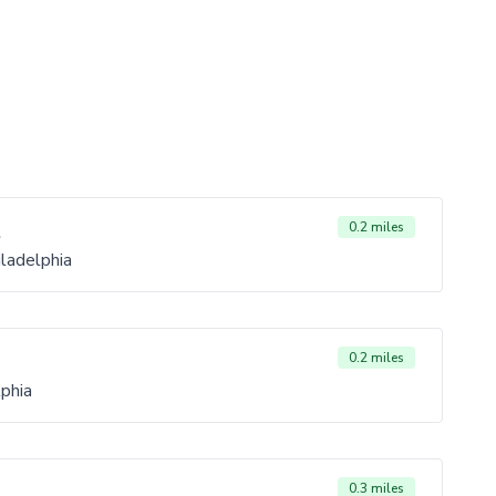
t
0.2 miles
ladelphia
0.2 miles
phia
0.3 miles