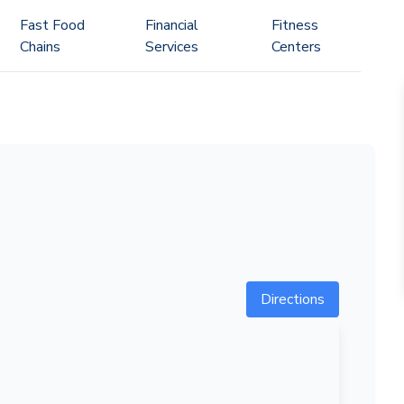
Fast Food
Financial
Fitness
Chains
Services
Centers
Directions