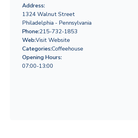
Address:
1324 Walnut Street
Philadelphia - Pennsylvania
Phone:
215-732-1853
Web:
Visit Website
Categories:
Coffeehouse
Opening Hours:
07:00-13:00