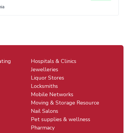
ia
ating
Hospitals & Clinics
Jewelleries
Liquor Stores
Locksmiths
Mobile Networks
Moving & Storage Resource
Nail Salons
Pet supplies & wellness
Pharmacy