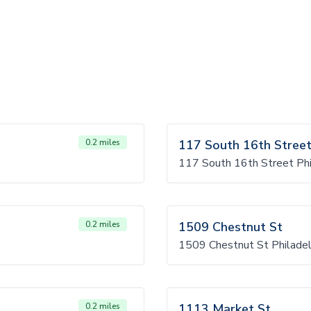
0.2 miles
117 South 16th Stree
117 South 16th Street Phi
0.2 miles
1509 Chestnut St
1509 Chestnut St Philadel
0.2 miles
1113 Market St