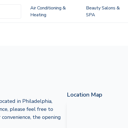
Air Conditioning &
Beauty Salons &
Heating
SPA
Location Map
cated in Philadelphia,
nce, please feel free to
 convenience, the opening