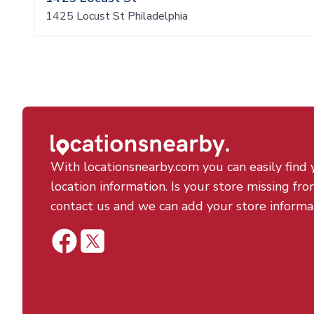
1425 Locust St Philadelphia
With locationsnearby.com you can easily find 
location information. Is your store missing fro
contact us and we can add your store informa