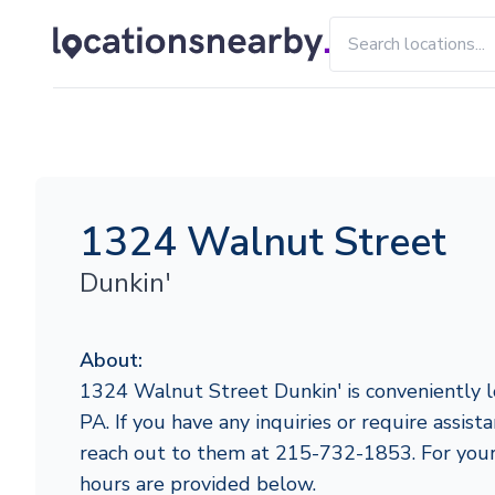
1324 Walnut Street
Dunkin'
About:
1324 Walnut Street Dunkin' is conveniently lo
PA. If you have any inquiries or require assista
reach out to them at 215-732-1853. For your
hours are provided below.