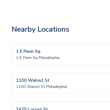
Nearby Locations
1 E Penn Sq
1 E Penn Sq Philadelphia
1100 Walnut St
1100 Walnut St Philadelphia
1425 Locust St