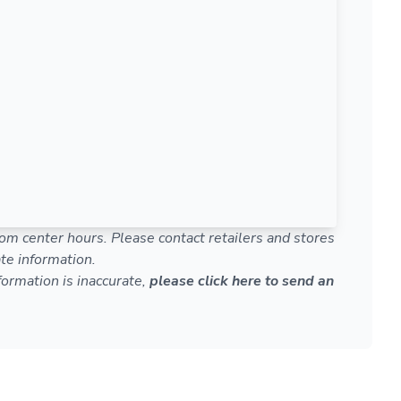
om center hours. Please contact retailers and stores
te information.
nformation is inaccurate,
please click here to send an