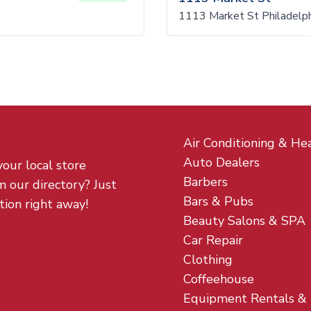
1113 Market St Philadelph
Air Conditioning & He
Auto Dealers
your local store
Barbers
m our directory? Just
Bars & Pubs
tion right away!
Beauty Salons & SPA
Car Repair
Clothing
Coffeehouse
Equipment Rentals &