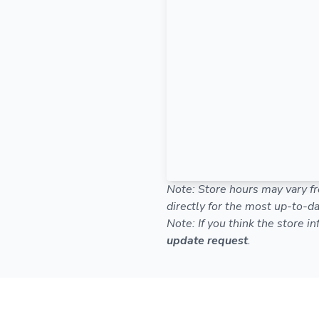
Note: Store hours may vary fr
directly for the most up-to-da
Note: If you think the store i
update request
.